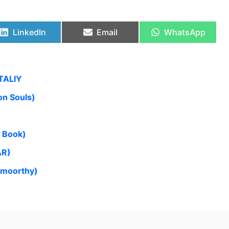
LinkedIn
Email
WhatsApp
TALIY
n Souls)
n Book)
AR)
amoorthy)