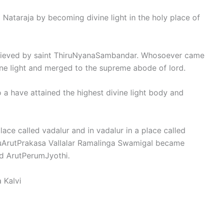
 Nataraja by becoming divine light in the holy place of
achieved by saint ThiruNyanaSambandar. Whosoever came
vine light and merged to the supreme abode of lord.
a have attained the highest divine light body and
lace called vadalur and in vadalur in a place called
ruArutPrakasa Vallalar Ramalinga Swamigal became
rd ArutPerumJyothi.
 Kalvi