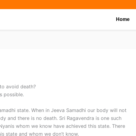
Share
Share
Share
on
on
on
Home
 to avoid death?
s possible.
amadhi state. When in Jeeva Samadhi our body will not
ody and there is no death. Sri Ragavendra is one such
 Nyanis whom we know have achieved this state. There
his state and whom we don’t know.