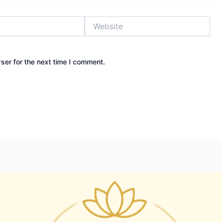
Website
ser for the next time I comment.