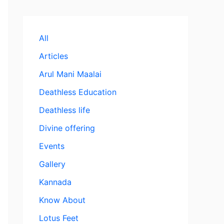
All
Articles
Arul Mani Maalai
Deathless Education
Deathless life
Divine offering
Events
Gallery
Kannada
Know About
Lotus Feet