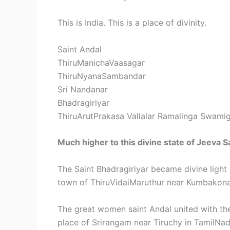
This is India. This is a place of divinity.
Saint Andal
ThiruManichaVaasagar
ThiruNyanaSambandar
Sri Nandanar
Bhadragiriyar
ThiruArutPrakasa Vallalar Ramalinga Swamig
Much higher to this divine state of Jeeva S
The Saint Bhadragiriyar became divine light 
town of ThiruVidaiMaruthur near Kumbakon
The great women saint Andal united with the
place of Srirangam near Tiruchy in TamilNad