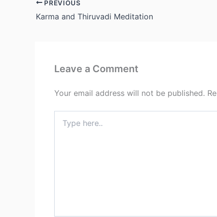
PREVIOUS
Karma and Thiruvadi Meditation
Leave a Comment
Your email address will not be published.
Re
Type
here..