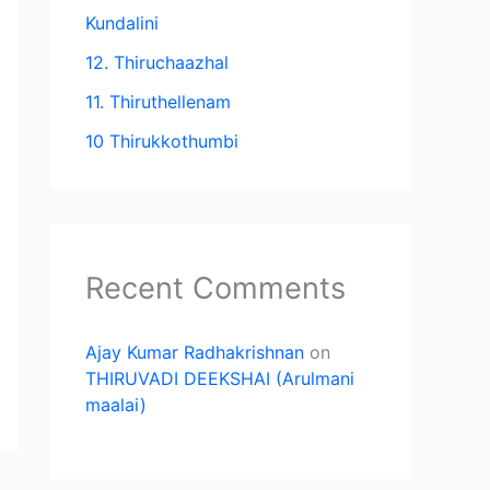
Kundalini
12. Thiruchaazhal
11. Thiruthellenam
10 Thirukkothumbi
Recent Comments
Ajay Kumar Radhakrishnan
on
THIRUVADI DEEKSHAI (Arulmani
maalai)