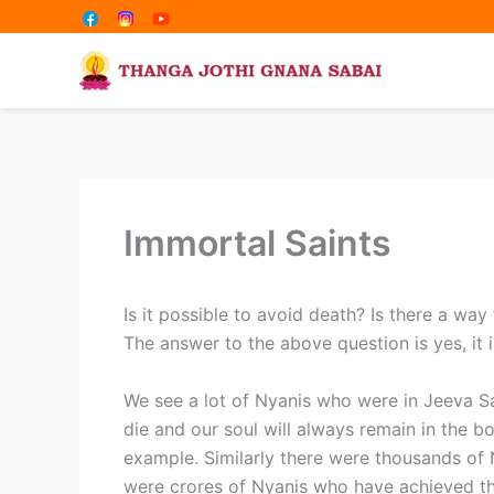
Share
Share
Skip
on
on
to
content
Immortal Saints
Is it possible to avoid death? Is there a way
The answer to the above question is yes, it i
We see a lot of Nyanis who were in Jeeva S
die and our soul will always remain in the b
example. Similarly there were thousands of
were crores of Nyanis who have achieved t