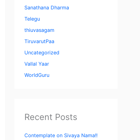
Sanathana Dharma
Telegu
thiuvasagam
TiruvarutPaa
Uncategorized
Vallal Yaar
WorldGuru
Recent Posts
Contemplate on Sivaya Nama!!