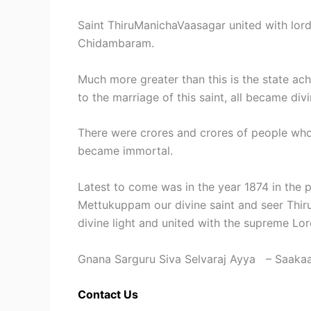
Saint ThiruManichaVaasagar united with lord
Chidambaram.
Much more greater than this is the state 
to the marriage of this saint, all became di
There were crores and crores of people who 
became immortal.
Latest to come was in the year 1874 in the p
Mettukuppam our divine saint and seer Thi
divine light and united with the supreme Lo
Gnana Sarguru Siva Selvaraj Ayya – Saakaa
Contact Us