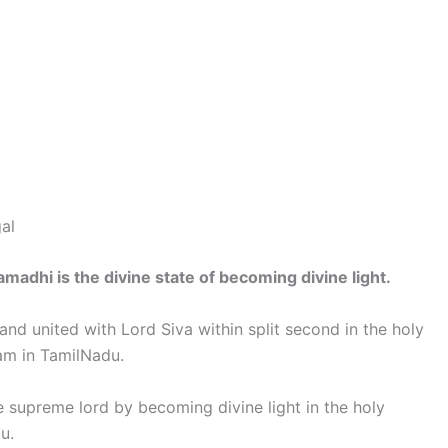
al
amadhi is the divine state of becoming divine light.
and united with Lord Siva within split second in the holy
am in TamilNadu.
 supreme lord by becoming divine light in the holy
u.