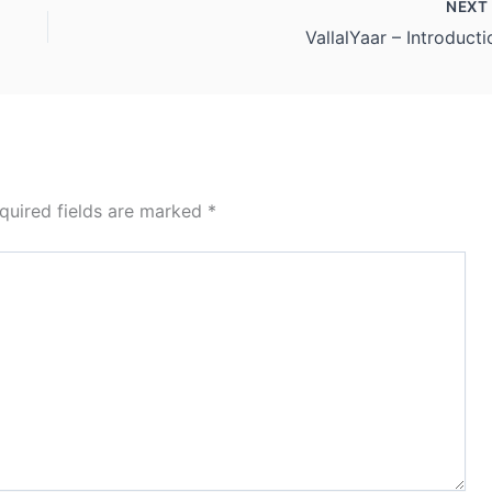
NEX
VallalYaar – Introducti
quired fields are marked
*