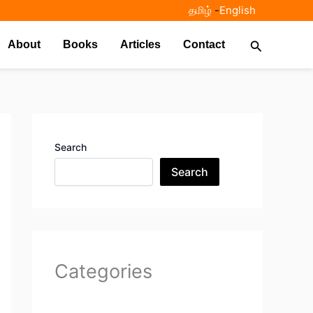
தமிழ்
-
English
Search
About
Books
Articles
Contact
Search
Search
Categories