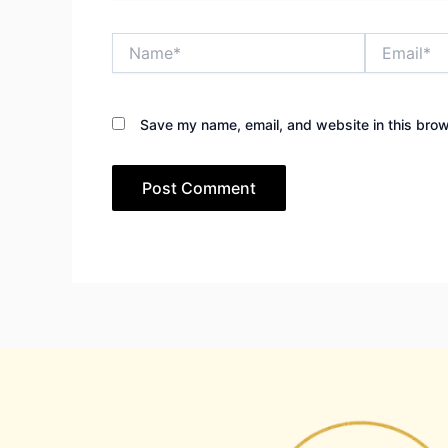
Name*
Email*
Save my name, email, and website in this brow