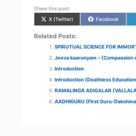
Share this post:
X (Twitter)
Facebook
Related Posts:
SPIRUTUAL SCIENCE FOR IMMOR
Jeeva kaarunyam – (Compassion o
Introduction
Introduction (Deathless Educatio
RAMALINGA ADIGALAR (VALLAL
AADHIGURU (First Guru-Dakshin