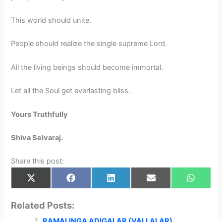
This world should unite.
People should realize the single supreme Lord.
All the living beings should become immortal.
Let all the Soul get everlasting bliss.
Yours Truthfully
Shiva Selvaraj.
Share this post:
Share
Share
Share
Share
Share
X
F
L
E
W
on
on
on
on
on
(
a
i
m
h
T
c
n
a
a
w
e
k
i
t
Related Posts:
i
b
e
l
s
t
o
d
A
RAMALINGA ADIGALAR (VALLALAR)