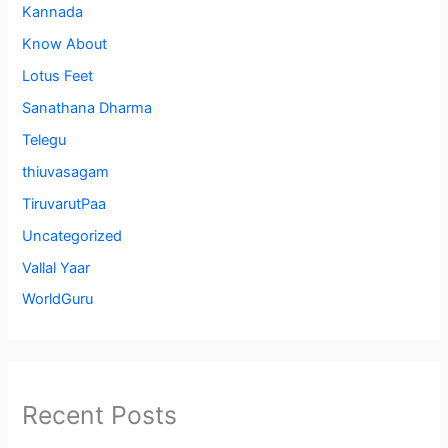
Kannada
Know About
Lotus Feet
Sanathana Dharma
Telegu
thiuvasagam
TiruvarutPaa
Uncategorized
Vallal Yaar
WorldGuru
Recent Posts