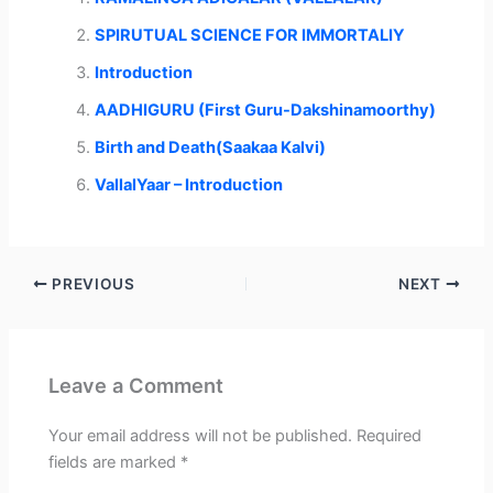
t
o
I
p
e
k
n
p
r
SPIRUTUAL SCIENCE FOR IMMORTALIY
)
Introduction
AADHIGURU (First Guru-Dakshinamoorthy)
Birth and Death(Saakaa Kalvi)
VallalYaar – Introduction
PREVIOUS
NEXT
Leave a Comment
Your email address will not be published.
Required
fields are marked
*