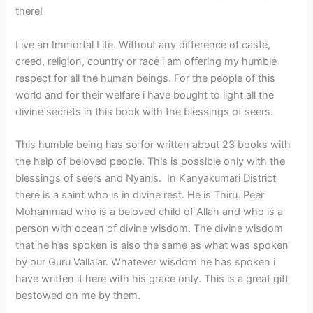
there!
Live an Immortal Life. Without any difference of caste,
creed, religion, country or race i am offering my humble
respect for all the human beings. For the people of this
world and for their welfare i have bought to light all the
divine secrets in this book with the blessings of seers.
This humble being has so for written about 23 books with
the help of beloved people. This is possible only with the
blessings of seers and Nyanis. In Kanyakumari District
there is a saint who is in divine rest. He is Thiru. Peer
Mohammad who is a beloved child of Allah and who is a
person with ocean of divine wisdom. The divine wisdom
that he has spoken is also the same as what was spoken
by our Guru Vallalar. Whatever wisdom he has spoken i
have written it here with his grace only. This is a great gift
bestowed on me by them.