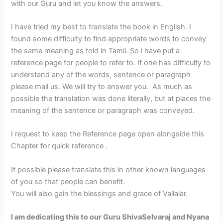
with our Guru and let you know the answers.
I have tried my best to translate the book in English. I
found some difficulty to find appropriate words to convey
the same meaning as told in Tamil. So i have put a
reference page for people to refer to. If one has difficulty to
understand any of the words, sentence or paragraph
please mail us. We will try to answer you. As much as
possible the translation was done literally, but at places the
meaning of the sentence or paragraph was conveyed.
I request to keep the Reference page open alongside this
Chapter for quick reference .
If possible please translate this in other known languages
of you so that people can benefit.
You will also gain the blessings and grace of Vallalar.
I am dedicating this to our Guru ShivaSelvaraj and Nyana