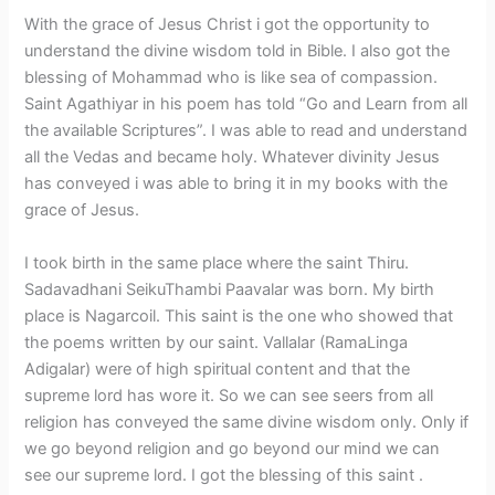
With the grace of Jesus Christ i got the opportunity to
understand the divine wisdom told in Bible. I also got the
blessing of Mohammad who is like sea of compassion.
Saint Agathiyar in his poem has told “Go and Learn from all
the available Scriptures”. I was able to read and understand
all the Vedas and became holy. Whatever divinity Jesus
has conveyed i was able to bring it in my books with the
grace of Jesus.
I took birth in the same place where the saint Thiru.
Sadavadhani SeikuThambi Paavalar was born. My birth
place is Nagarcoil. This saint is the one who showed that
the poems written by our saint. Vallalar (RamaLinga
Adigalar) were of high spiritual content and that the
supreme lord has wore it. So we can see seers from all
religion has conveyed the same divine wisdom only. Only if
we go beyond religion and go beyond our mind we can
see our supreme lord. I got the blessing of this saint .