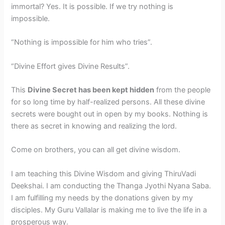
immortal? Yes. It is possible. If we try nothing is
impossible.
“Nothing is impossible for him who tries”.
“Divine Effort gives Divine Results”.
This
Divine Secret has been kept hidden
from the people
for so long time by half-realized persons. All these divine
secrets were bought out in open by my books. Nothing is
there as secret in knowing and realizing the lord.
Come on brothers, you can all get divine wisdom.
I am teaching this Divine Wisdom and giving ThiruVadi
Deekshai. I am conducting the Thanga Jyothi Nyana Saba.
I am fulfilling my needs by the donations given by my
disciples. My Guru Vallalar is making me to live the life in a
prosperous way.