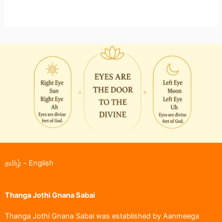
தமிழ்
-
English
Thanga Jothi Gnana Sabai
Thanga Jothi Gnana Sabai was established by Aanmeega