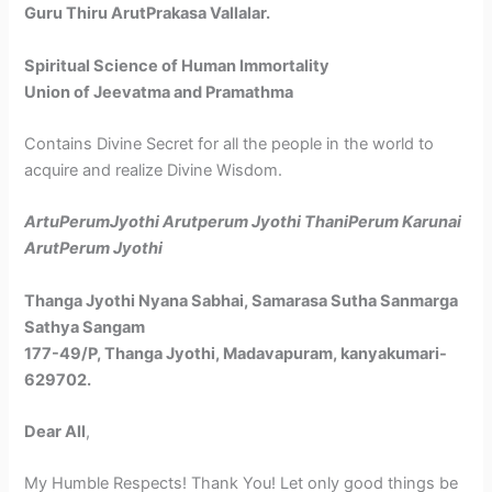
Guru Thiru ArutPrakasa Vallalar.
Spiritual Science of Human Immortality
Union of Jeevatma and Pramathma
Contains Divine Secret for all the people in the world to
acquire and realize Divine Wisdom.
ArtuPerumJyothi Arutperum Jyothi
ThaniPerum Karunai
ArutPerum Jyothi
Thanga Jyothi Nyana Sabhai,
Samarasa Sutha Sanmarga
Sathya Sangam
177-49/P, Thanga Jyothi, Madavapuram, kanyakumari-
629702.
Dear All
,
My Humble Respects! Thank You! Let only good things be