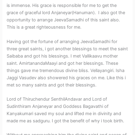
is immense. His grace is responsible for me to get the
grace of graceful lord Anjaneyar(Hanuman). I also got the
opportunity to arrange JeevaSamadhi of this saint also.
This is a great righteousness for me.
Having got the fortune of arranging JeevaSamadhi for
three great saints, i got another blessings to meet the saint
Saibaba and got his blessings. I met Vallikaavu mother
saint. AmirtanandaMaayi and got her blessings. These
things gave me tremendous divine bliss. Vellayangiri. Isha
Jaggi Vasudev also showered his graces on me. Like this i
met so many saints and got their blessings.
Lord of Thiruchendur SenthilAndavar and Lord of
Sudinthiram Anjaneyar and Goddess Bagavathi of
Kanyakumari saved my soul and lifted me in divinity and
made me as sadguru. I got the benefit of why i took birth.