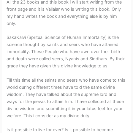
All the 23 books and this book i will start writing from the
front page and it is Vallalar who is writing this book. Only
my hand writes the book and everything else is by him
only.
SakaKalvi (Spritual Science of Human Immortality) is the
science thought by saints and seers who have attained
immortality. These People who have own over their birth
and death were called seers, Nyanis and Siddhars. By their
grace they have given this divine knowledge to us.
Till this time all the saints and seers who have come to this
world during different times have told the same divine
wisdom. They have talked about the supreme lord and
ways for the jeevas to attain him. I have collected all these
divine wisdom and submitting it in your lotus feet for your
welfare. This i consider as my divine duty.
Is it possible to live for ever? Is it possible to become