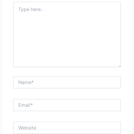
Type
here..
Name*
Email*
Website