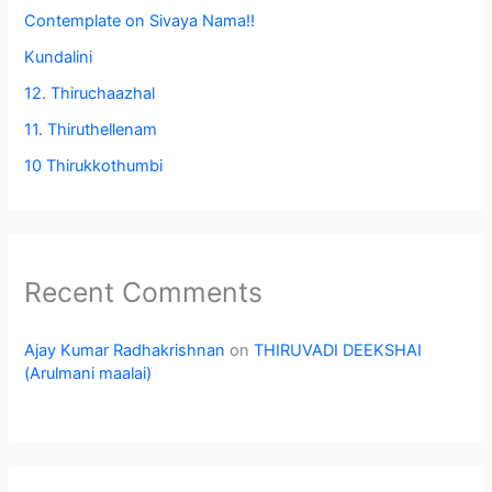
Contemplate on Sivaya Nama!!
Kundalini
12. Thiruchaazhal
11. Thiruthellenam
10 Thirukkothumbi
Recent Comments
Ajay Kumar Radhakrishnan
on
THIRUVADI DEEKSHAI
(Arulmani maalai)