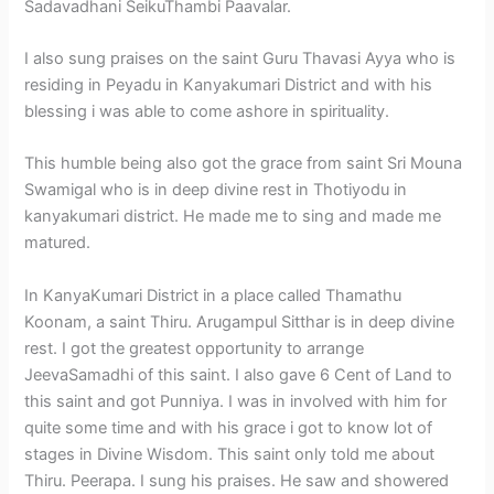
Sadavadhani SeikuThambi Paavalar.
I also sung praises on the saint Guru Thavasi Ayya who is
residing in Peyadu in Kanyakumari District and with his
blessing i was able to come ashore in spirituality.
This humble being also got the grace from saint Sri Mouna
Swamigal who is in deep divine rest in Thotiyodu in
kanyakumari district. He made me to sing and made me
matured.
In KanyaKumari District in a place called Thamathu
Koonam, a saint Thiru. Arugampul Sitthar is in deep divine
rest. I got the greatest opportunity to arrange
JeevaSamadhi of this saint. I also gave 6 Cent of Land to
this saint and got Punniya. I was in involved with him for
quite some time and with his grace i got to know lot of
stages in Divine Wisdom. This saint only told me about
Thiru. Peerapa. I sung his praises. He saw and showered