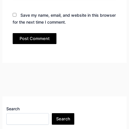
Save my name, email, and website in this browser
for the next time I comment.
Search
Search