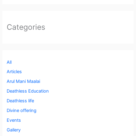
Categories
All
Articles
Arul Mani Maalai
Deathless Education
Deathless life
Divine offering
Events
Gallery