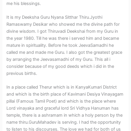
me his blessings.
It is my Deeksha Guru Nyana Sitthar Thiru.Jyothi
Ramaswamy Desikar who showed me the divine path for
divine wisdom. I got Thiruvadi Deekshai from my Guru in
the year 1980. Till he was there i served him and became
mature in spirituality. Before he took JeevaSamadhi he
called me and made me Guru. I also got the greatest grace
by arranging the Jeevasamadhi of my Guru. This all i
consider because of my good deeds which i did in the
previous births.
In a place called Therur which is in KanyaKumari District
and which is the birth place of Kavimani Desiya Vinayagam
pillai (Famous Tamil Poet) and which is the place where
Lord vinayaka and graceful lord Sri Vidhya Hanuman has
temple, there is a ashramam in which a holy person by the
name thiru.GuruMahadev is serving. I had the opportunity
to listen to his discourses. The love we had for both of us