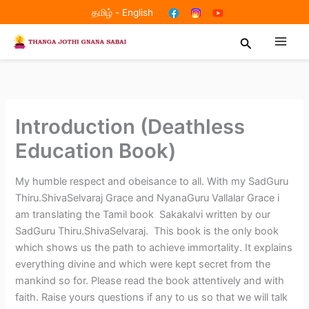
Skip
தமிழ்
-
English
to
Search
content
Introduction (Deathless
Education Book)
My humble respect and obeisance to all. With my SadGuru
Thiru.ShivaSelvaraj Grace and NyanaGuru Vallalar Grace i
am translating the Tamil book Sakakalvi written by our
SadGuru Thiru.ShivaSelvaraj. This book is the only book
which shows us the path to achieve immortality. It explains
everything divine and which were kept secret from the
mankind so for. Please read the book attentively and with
faith. Raise yours questions if any to us so that we will talk