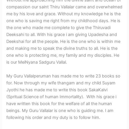
Without me approaching him the divine saint and ocean of
compassion our saint Thiru Vallalar came and overwhelmed
me by his love and grace. Without my knowledge he is the
one who is saving me right from my childhood days. He is
the one who made me complete to give the Thiruvadi
Deeksahi to all. With his grace i am giving Upadesha and
Deekshai for all the people. He is the one who is within me
and making me to speak the divine truths to all. He is the
one who is protecting me, my family and my disciples. He
is our MeiNyana Sadguru Vallal.
My Guru Vallalperuman has made me to write 23 books so
for. Now through my wife thangam and my child Suyam
Jyothi he has made me to write this book SakaKalvi
(Spritual Science of human Immortality). With his grace i
have written this book for the welfare of all the human
beings. My Guru Vallalar is one who is guiding me. I am
following his order and my duty is to follow him.