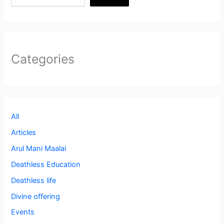
Categories
All
Articles
Arul Mani Maalai
Deathless Education
Deathless life
Divine offering
Events