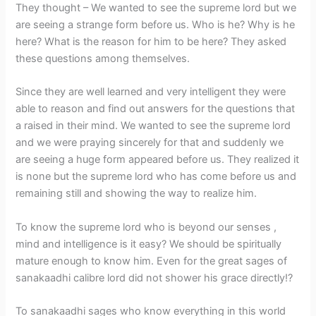
They thought – We wanted to see the supreme lord but we
are seeing a strange form before us. Who is he? Why is he
here? What is the reason for him to be here? They asked
these questions among themselves.
Since they are well learned and very intelligent they were
able to reason and find out answers for the questions that
a raised in their mind. We wanted to see the supreme lord
and we were praying sincerely for that and suddenly we
are seeing a huge form appeared before us. They realized it
is none but the supreme lord who has come before us and
remaining still and showing the way to realize him.
To know the supreme lord who is beyond our senses ,
mind and intelligence is it easy? We should be spiritually
mature enough to know him. Even for the great sages of
sanakaadhi calibre lord did not shower his grace directly!?
To sanakaadhi sages who know everything in this world