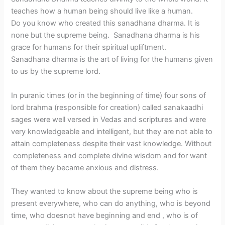
teaches how a human being should live like a human.
Do you know who created this sanadhana dharma. It is
none but the supreme being. Sanadhana dharma is his
grace for humans for their spiritual upliftment.
Sanadhana dharma is the art of living for the humans given
to us by the supreme lord.
In puranic times (or in the beginning of time) four sons of
lord brahma (responsible for creation) called sanakaadhi
sages were well versed in Vedas and scriptures and were
very knowledgeable and intelligent, but they are not able to
attain completeness despite their vast knowledge. Without
completeness and complete divine wisdom and for want
of them they became anxious and distress.
They wanted to know about the supreme being who is
present everywhere, who can do anything, who is beyond
time, who doesnot have beginning and end , who is of