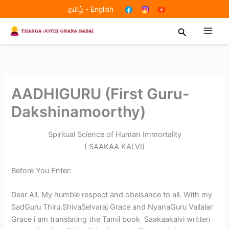
Skip
தமிழ்
-
English
to
Search
content
AADHIGURU (First Guru-
Dakshinamoorthy)
Spiritual Science of Human Immortality
( SAAKAA KALVI)
Before You Enter:
Dear All. My humble respect and obeisance to all. With my
SadGuru Thiru.ShivaSelvaraj Grace and NyanaGuru Vallalar
Grace i am translating the Tamil book Saakaakalvi written