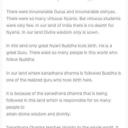
There were innumerable Gurus and innumerable sishyas.
There were so many virtuous Nyanis. But virtuous students
were very few. In our land of India there is no dearth for
Nyanis. In our land Divine wisdom only is sown.
In this land only great Nyani Buddha took birth. He is a
great Guru. There were so many people in this world who
follow Buddha.
In our land where sanadhana dharma is followed Buddha is
one of the realized guru who took birth here.
It is because of the sanadhana dharma that is being
followed in this land which is responsible for so many
people to
attain divine wisdom and divinity.
Sanadhana Dharma teaches divinity to the whole world. It