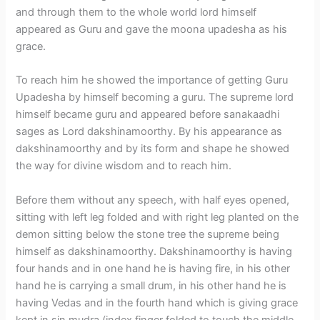
and through them to the whole world lord himself
appeared as Guru and gave the moona upadesha as his
grace.
To reach him he showed the importance of getting Guru
Upadesha by himself becoming a guru. The supreme lord
himself became guru and appeared before sanakaadhi
sages as Lord dakshinamoorthy. By his appearance as
dakshinamoorthy and by its form and shape he showed
the way for divine wisdom and to reach him.
Before them without any speech, with half eyes opened,
sitting with left leg folded and with right leg planted on the
demon sitting below the stone tree the supreme being
himself as dakshinamoorthy. Dakshinamoorthy is having
four hands and in one hand he is having fire, in his other
hand he is carrying a small drum, in his other hand he is
having Vedas and in the fourth hand which is giving grace
kept in sin mudra (index finger folded to touch the middle