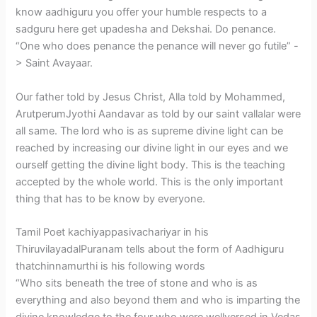
know aadhiguru you offer your humble respects to a
sadguru here get upadesha and Dekshai. Do penance.
“One who does penance the penance will never go futile” -
> Saint Avayaar.
Our father told by Jesus Christ, Alla told by Mohammed,
ArutperumJyothi Aandavar as told by our saint vallalar were
all same. The lord who is as supreme divine light can be
reached by increasing our divine light in our eyes and we
ourself getting the divine light body. This is the teaching
accepted by the whole world. This is the only important
thing that has to be know by everyone.
Tamil Poet kachiyappasivachariyar in his
ThiruvilayadalPuranam tells about the form of Aadhiguru
thatchinnamurthi is his following words
“Who sits beneath the tree of stone and who is as
everything and also beyond them and who is imparting the