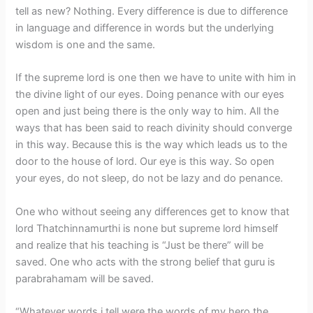
tell as new? Nothing. Every difference is due to difference
in language and difference in words but the underlying
wisdom is one and the same.
If the supreme lord is one then we have to unite with him in
the divine light of our eyes. Doing penance with our eyes
open and just being there is the only way to him. All the
ways that has been said to reach divinity should converge
in this way. Because this is the way which leads us to the
door to the house of lord. Our eye is this way. So open
your eyes, do not sleep, do not be lazy and do penance.
One who without seeing any differences get to know that
lord Thatchinnamurthi is none but supreme lord himself
and realize that his teaching is “Just be there” will be
saved. One who acts with the strong belief that guru is
parabrahamam will be saved.
“Whatever words i tell were the words of my hero the