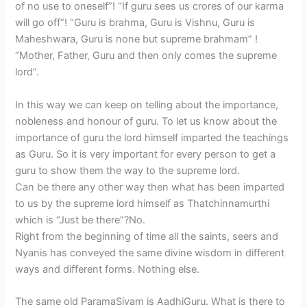
of no use to oneself”! “If guru sees us crores of our karma
will go off”! “Guru is brahma, Guru is Vishnu, Guru is
Maheshwara, Guru is none but supreme brahmam” !
“Mother, Father, Guru and then only comes the supreme
lord”.
In this way we can keep on telling about the importance,
nobleness and honour of guru. To let us know about the
importance of guru the lord himself imparted the teachings
as Guru. So it is very important for every person to get a
guru to show them the way to the supreme lord.
Can be there any other way then what has been imparted
to us by the supreme lord himself as Thatchinnamurthi
which is “Just be there”?No.
Right from the beginning of time all the saints, seers and
Nyanis has conveyed the same divine wisdom in different
ways and different forms. Nothing else.
The same old ParamaSivam is AadhiGuru. What is there to