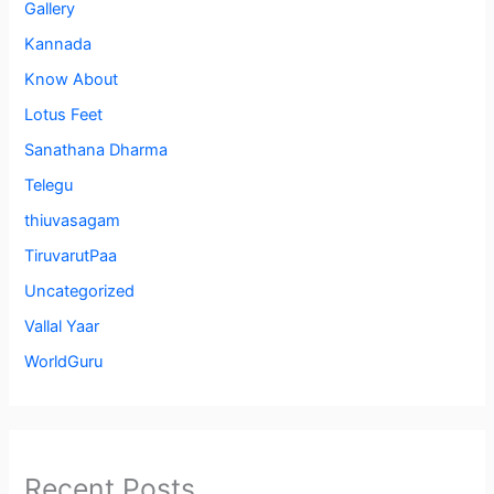
Gallery
Kannada
Know About
Lotus Feet
Sanathana Dharma
Telegu
thiuvasagam
TiruvarutPaa
Uncategorized
Vallal Yaar
WorldGuru
Recent Posts