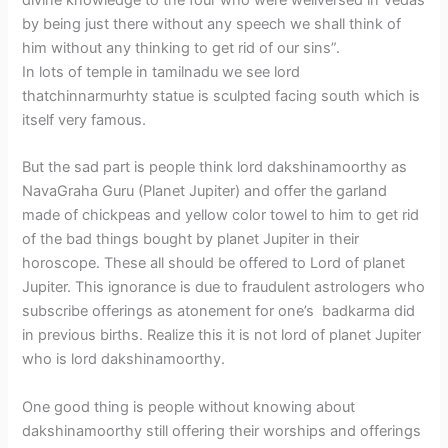
divine knowledge to the four who were wellversed in Vedas
by being just there without any speech we shall think of
him without any thinking to get rid of our sins”.
In lots of temple in tamilnadu we see lord
thatchinnarmurhty statue is sculpted facing south which is
itself very famous.
But the sad part is people think lord dakshinamoorthy as
NavaGraha Guru (Planet Jupiter) and offer the garland
made of chickpeas and yellow color towel to him to get rid
of the bad things bought by planet Jupiter in their
horoscope. These all should be offered to Lord of planet
Jupiter. This ignorance is due to fraudulent astrologers who
subscribe offerings as atonement for one’s badkarma did
in previous births. Realize this it is not lord of planet Jupiter
who is lord dakshinamoorthy.
One good thing is people without knowing about
dakshinamoorthy still offering their worships and offerings