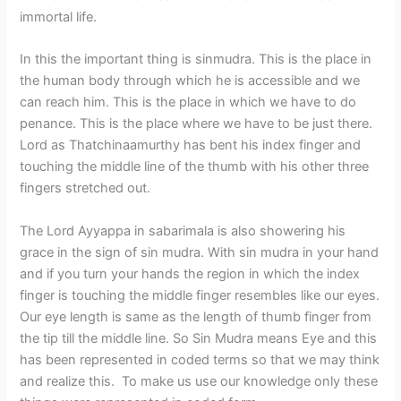
immortal life.
In this the important thing is sinmudra. This is the place in
the human body through which he is accessible and we
can reach him. This is the place in which we have to do
penance. This is the place where we have to be just there.
Lord as Thatchinaamurthy has bent his index finger and
touching the middle line of the thumb with his other three
fingers stretched out.
The Lord Ayyappa in sabarimala is also showering his
grace in the sign of sin mudra. With sin mudra in your hand
and if you turn your hands the region in which the index
finger is touching the middle finger resembles like our eyes.
Our eye length is same as the length of thumb finger from
the tip till the middle line. So Sin Mudra means Eye and this
has been represented in coded terms so that we may think
and realize this. To make us use our knowledge only these