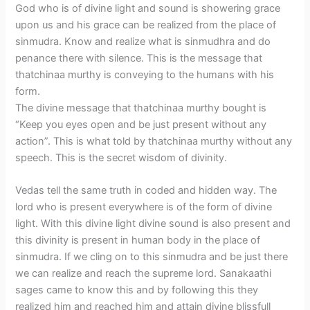
God who is of divine light and sound is showering grace
upon us and his grace can be realized from the place of
sinmudra. Know and realize what is sinmudhra and do
penance there with silence. This is the message that
thatchinaa murthy is conveying to the humans with his
form.
The divine message that thatchinaa murthy bought is
“Keep you eyes open and be just present without any
action”. This is what told by thatchinaa murthy without any
speech. This is the secret wisdom of divinity.
Vedas tell the same truth in coded and hidden way. The
lord who is present everywhere is of the form of divine
light. With this divine light divine sound is also present and
this divinity is present in human body in the place of
sinmudra. If we cling on to this sinmudra and be just there
we can realize and reach the supreme lord. Sanakaathi
sages came to know this and by following this they
realized him and reached him and attain divine blissfull