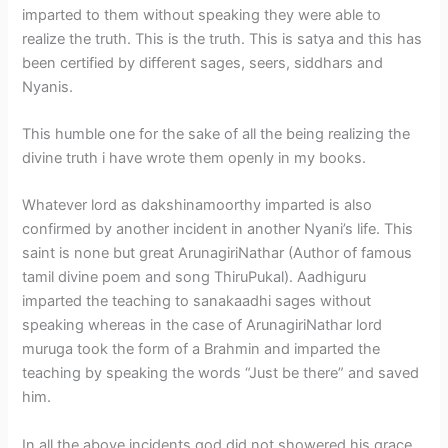
imparted to them without speaking they were able to
realize the truth. This is the truth. This is satya and this has
been certified by different sages, seers, siddhars and
Nyanis.
This humble one for the sake of all the being realizing the
divine truth i have wrote them openly in my books.
Whatever lord as dakshinamoorthy imparted is also
confirmed by another incident in another Nyani’s life. This
saint is none but great ArunagiriNathar (Author of famous
tamil divine poem and song ThiruPukal). Aadhiguru
imparted the teaching to sanakaadhi sages without
speaking whereas in the case of ArunagiriNathar lord
muruga took the form of a Brahmin and imparted the
teaching by speaking the words “Just be there” and saved
him.
In all the above incidents god did not showered his grace