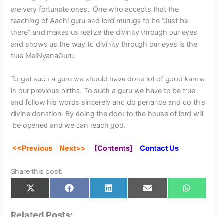
are very fortunate ones. One who accepts that the
teaching of Aadhi guru and lord muruga to be “Just be
there” and makes us realize the divinity through our eyes
and shows us the way to divinity through our eyes is the
true MeiNyanaGuru.
To get such a guru we should have done lot of good karma
in our previous births. To such a guru we have to be true
and follow his words sincerely and do penance and do this
divine donation. By doing the door to the house of lord will
be opened and we can reach god.
<<Previou
s
Next
>>
[
Contents
]
Contact Us
Share this post:
Share
Share
Share
Share
Share
X
F
L
E
W
on
on
on
on
on
(
a
i
m
h
T
c
n
a
a
w
e
k
i
t
Related Posts: