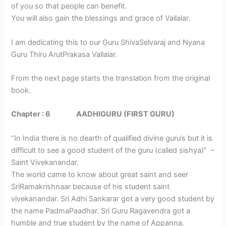
of you so that people can benefit.
You will also gain the blessings and grace of Vallalar.
I am dedicating this to our Guru ShivaSelvaraj and Nyana
Guru Thiru ArutPrakasa Vallalar.
From the next page starts the translation from the original
book.
Chapter : 6 AADHIGURU (FIRST GURU)
“In India there is no dearth of qualified divine guru’s but it is
difficult to see a good student of the guru (called sishya)” –
Saint Vivekanandar.
The world came to know about great saint and seer
SriRamakrishnaar because of his student saint
vivekanandar. Sri Adhi Sankarar got a very good student by
the name PadmaPaadhar. Sri Guru Ragavendra got a
humble and true student by the name of Appanna.