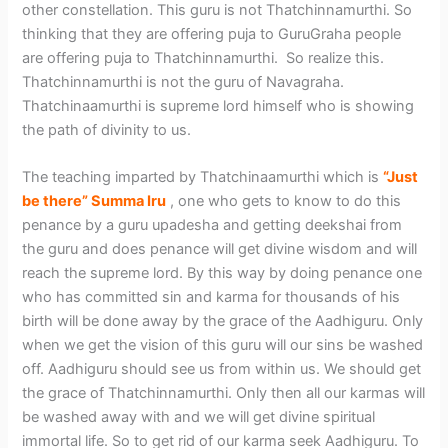
other constellation. This guru is not Thatchinnamurthi. So
thinking that they are offering puja to GuruGraha people
are offering puja to Thatchinnamurthi. So realize this.
Thatchinnamurthi is not the guru of Navagraha.
Thatchinaamurthi is supreme lord himself who is showing
the path of divinity to us.
The teaching imparted by Thatchinaamurthi which is
“Just
be there” Summa Iru
, one who gets to know to do this
penance by a guru upadesha and getting deekshai from
the guru and does penance will get divine wisdom and will
reach the supreme lord. By this way by doing penance one
who has committed sin and karma for thousands of his
birth will be done away by the grace of the Aadhiguru. Only
when we get the vision of this guru will our sins be washed
off. Aadhiguru should see us from within us. We should get
the grace of Thatchinnamurthi. Only then all our karmas will
be washed away with and we will get divine spiritual
immortal life. So to get rid of our karma seek Aadhiguru. To