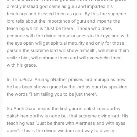
directly instead god came as guru and imparted his
teachings and blessed them as guru. By this the supreme
lord tells about the importance of guru and imparts the
teaching which is “Just be there”. Those who does
penance with the divine consciousness in the eye and with
the eye open will get spiritual maturity and only for those
person the supreme lord will show himself , will make them
realize him, will embrace them and will overwhelm them
with his grace.
In ThiruPuzal ArunagiriNather praises lord muruga as how
he has been shown grace by the lord as guru by speaking
the words “I am telling you to be just there”.
So AadhiGuru means the first guru is dakshinamoorthy.
dakshinamoorthy is none but that supreme divine lord. His
teaching was “Just be there with Alertness and with eyes
open”. This is the divine wisdom and way to divinity.