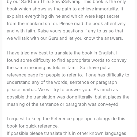
by our SadGuru Thiru.ShivaSelvaraj. This book is the only
book which shows us the path to achieve immortality. It
explains everything divine and which were kept secret
from the mankind so for. Please read the book attentively
and with faith. Raise yours questions if any to us so that
we will talk with our Guru and let you know the answers.
I have tried my best to translate the book in English. I
found some difficulty to find appropriate words to convey
the same meaning as told in Tamil. So i have put a
reference page for people to refer to. If one has difficulty to
understand any of the words, sentence or paragraph
please mail us. We will try to answer you. As much as
possible the translation was done literally, but at places the
meaning of the sentence or paragraph was conveyed.
I request to keep the Reference page open alongside this
book for quick reference.
If possible please translate this in other known languages