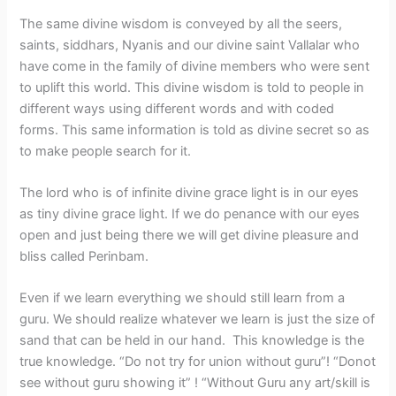
The same divine wisdom is conveyed by all the seers,
saints, siddhars, Nyanis and our divine saint Vallalar who
have come in the family of divine members who were sent
to uplift this world. This divine wisdom is told to people in
different ways using different words and with coded
forms. This same information is told as divine secret so as
to make people search for it.
The lord who is of infinite divine grace light is in our eyes
as tiny divine grace light. If we do penance with our eyes
open and just being there we will get divine pleasure and
bliss called Perinbam.
Even if we learn everything we should still learn from a
guru. We should realize whatever we learn is just the size of
sand that can be held in our hand. This knowledge is the
true knowledge. “Do not try for union without guru”! “Donot
see without guru showing it” ! “Without Guru any art/skill is