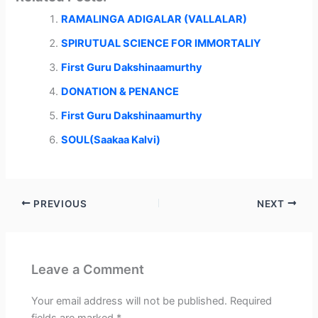
i
b
e
l
s
t
o
d
A
RAMALINGA ADIGALAR (VALLALAR)
t
o
I
p
e
k
n
p
r
SPIRUTUAL SCIENCE FOR IMMORTALIY
)
First Guru Dakshinaamurthy
DONATION & PENANCE
First Guru Dakshinaamurthy
SOUL(Saakaa Kalvi)
PREVIOUS
NEXT
Leave a Comment
Your email address will not be published.
Required