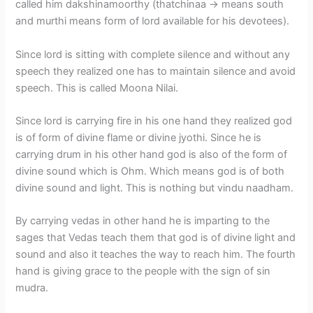
called him dakshinamoorthy (thatchinaa -> means south
and murthi means form of lord available for his devotees).
Since lord is sitting with complete silence and without any
speech they realized one has to maintain silence and avoid
speech. This is called Moona Nilai.
Since lord is carrying fire in his one hand they realized god
is of form of divine flame or divine jyothi. Since he is
carrying drum in his other hand god is also of the form of
divine sound which is Ohm. Which means god is of both
divine sound and light. This is nothing but vindu naadham.
By carrying vedas in other hand he is imparting to the
sages that Vedas teach them that god is of divine light and
sound and also it teaches the way to reach him. The fourth
hand is giving grace to the people with the sign of sin
mudra.