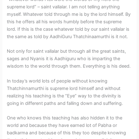
supreme lord” – saint vallalar. I am not telling anything
myself. Whatever told through me is by the lord himself. By
this he offers all his words humbly before the supreme
lord. If this is the case whatever told by our saint vallalar is
the same as told by AadhiGuru Thatchinaamurthi is it not.
Not only for saint vallalar but through all the great saints,
sages and Nyanis it is Aadhiguru who is imparting the
wisdom to the world through them. Everything is his deed.
In today’s world lots of people without knowing
Thatchinnamurthi is supreme lord himself and without
realizing his teaching is the “Eye” way to the divinity is
going in different paths and falling down and suffering.
One who knows this teaching has also hidden it to the
world and because they have earned lot of Pabha or
badkarma and because of this they too despite knowing