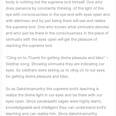
body is nothing but the supreme lord himself. One who
does penance by constantly thinking of the light of the
eye with consciousness in the eye and with eyes open and
with alertness and by just being there will see and realize
the supreme lord. One who knows what sinmudra denotes
and who just be there in the consciousness in the place of
sinmudra with the eyes open will get the pleasure of
reaching the supreme lord.
“Cling on to Thumb for getting divine pleasure and bliss” –
Siddhar song. Showing sinmudra they are indicating our
eyes. So siddhars were asking us to cling on to our eyes
for getting divine pleasure and bliss.
So as Dakshinamurthy the supreme lord’s teaching is
realize the divine light in our eyes and be there with our
eyes open. Since sanakaadhi sages were highly learnt,
knowledgeable and intelligent they can understand lord’s
teaching and can realize him. Since dakshinamurthy