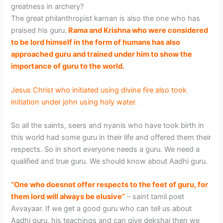
greatness in archery?
The great philanthropist karnan is also the one who has
praised his guru.
Rama and Krishna who were considered
to be lord himself in the form of humans has also
approached guru and trained under him to show the
importance of guru to the world.
Jesus Christ who initiated using divine fire also took
initiation under john using holy water.
So all the saints, seers and nyanis who have took birth in
this world had some guru in their life and offered them their
respects. So in short everyone needs a guru. We need a
qualified and true guru. We should know about Aadhi guru.
“One who doesnot offer respects to the feet of guru, for
them lord will always be elusive”
– saint tamil poet
Avvayaar. If we get a good guru who can tell us about
Aadhi guru, his teachings and can give dekshai then we