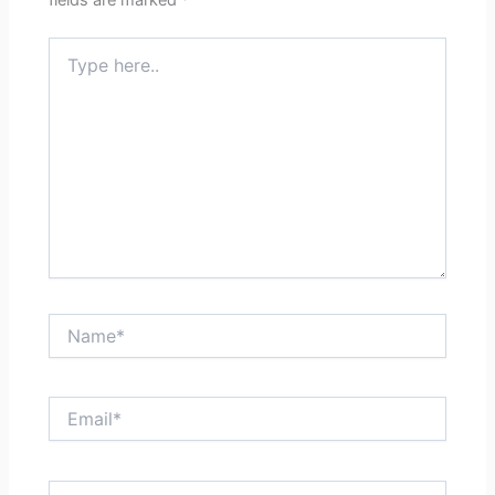
fields are marked
*
Type
here..
Name*
Email*
Website