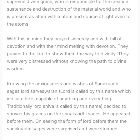
supreme divine grace, who is responsible for the creation,
sustenance and destruction of the material world and who
is present as atom within atom and source of light even to
the atoms.
With this in mind they prayed sincerely and with full of
devotion and with their mind melting with devotion. They
prayed to the lord to show them the way to divinity. They
were very distressed without knowing the path to divine
wisdom.
Knowing the anxiousness and wishes of Sanakaadhi
sages lord sarveswaran (Lord is called by this name which
indicate he is capable of anything and everything.
Traditionally lord shiva is called by this name) decided to
shower his graces on the sanakaadhi sages. He appeared
before them. On seeing the form of lord before them the
sanakaadhi sages were surprised and were stunned.