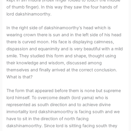
of thumb finger). In this way they saw the four hands of
lord dakshinamoorthy.
In the right side of dakshinamoorthy’s head which is
wearing crown there is sun and in the left side of his head
there is curved moon. His face is displaying calmness,
dispassion and equanimity and is very beautiful with a mild
smile. They studied this form and shape, thought using
their knowledge and wisdom, discussed among
themselves and finally arrived at the correct conclusion.
What is that?
The form that appeared before them is none but supreme
lord himself. To overcome death (lord yama) who is
represented as south direction and to achieve divine
immortality lord dakshinamoorthy is facing south and we
have to sit in the direction of north facing
dakshinamoorthy. Since lord is sitting facing south they