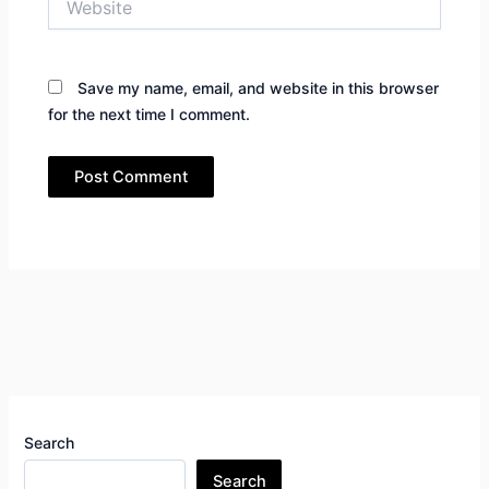
Save my name, email, and website in this browser
for the next time I comment.
Search
Search