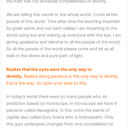
the truth has not achieved completeness or divinity.
We are telling this secret to the whole world. Come all the
people of this world. Time after time the teaching imparted
by great saints and our saint vallalar i am imparting to the
world using eye and waking up everyone with the eye. I am
giving upadesha and dekshai to all the people of the world.
So all the people of the world please come and let us all
walk in the divine and pure path of light.
Realize that the eyes were the only way to
divinity.
Realize doing penance is the only way to divinity.
Eye is the way. So open your eyes to this.
In today’s world there were so many people who do
prediction based on horoscope. In horoscope we have 9
planents called Navagraha. In this come the planet of
Jupiter also called Guru Graha who is brahaspathi. Only
this guru undergoes changes from one constellation to