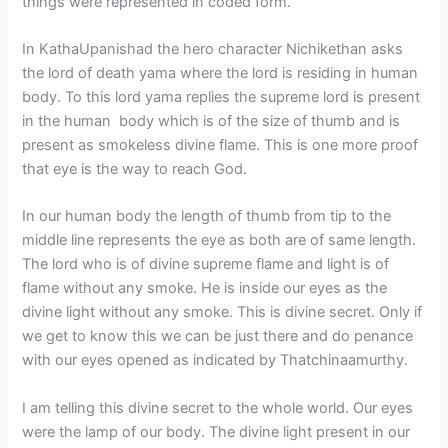
things were represented in coded form.
In KathaUpanishad the hero character Nichikethan asks
the lord of death yama where the lord is residing in human
body. To this lord yama replies the supreme lord is present
in the human body which is of the size of thumb and is
present as smokeless divine flame. This is one more proof
that eye is the way to reach God.
In our human body the length of thumb from tip to the
middle line represents the eye as both are of same length.
The lord who is of divine supreme flame and light is of
flame without any smoke. He is inside our eyes as the
divine light without any smoke. This is divine secret. Only if
we get to know this we can be just there and do penance
with our eyes opened as indicated by Thatchinaamurthy.
I am telling this divine secret to the whole world. Our eyes
were the lamp of our body. The divine light present in our