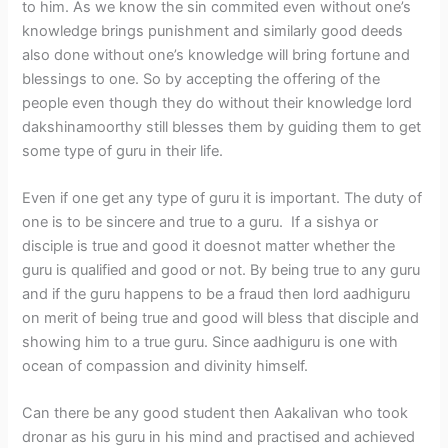
to him. As we know the sin commited even without one’s
knowledge brings punishment and similarly good deeds
also done without one’s knowledge will bring fortune and
blessings to one. So by accepting the offering of the
people even though they do without their knowledge lord
dakshinamoorthy still blesses them by guiding them to get
some type of guru in their life.
Even if one get any type of guru it is important. The duty of
one is to be sincere and true to a guru. If a sishya or
disciple is true and good it doesnot matter whether the
guru is qualified and good or not. By being true to any guru
and if the guru happens to be a fraud then lord aadhiguru
on merit of being true and good will bless that disciple and
showing him to a true guru. Since aadhiguru is one with
ocean of compassion and divinity himself.
Can there be any good student then Aakalivan who took
dronar as his guru in his mind and practised and achieved