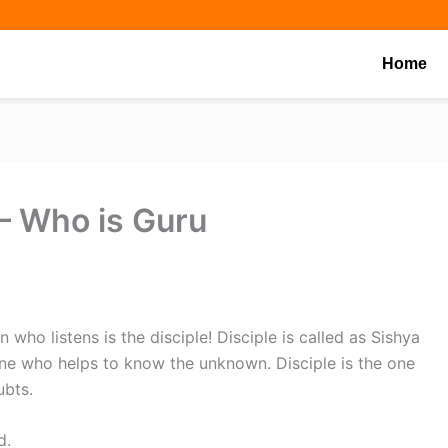
Share
Share
Share
on
on
on
Home
 Who is Guru
 who listens is the disciple! Disciple is called as Sishya
e one who helps to know the unknown. Disciple is the one
ubts.
d.