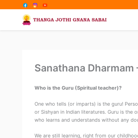
Share
Share
Skip
on
on
to
content
Sanathana Dharmam –
Who is the Guru (Spiritual teacher)?
One who tells (or imparts) is the guru! Person
or Sishyan in Indian literatures. Guru is th
who learns and understands without any do
We are still learning, right from our childhoo