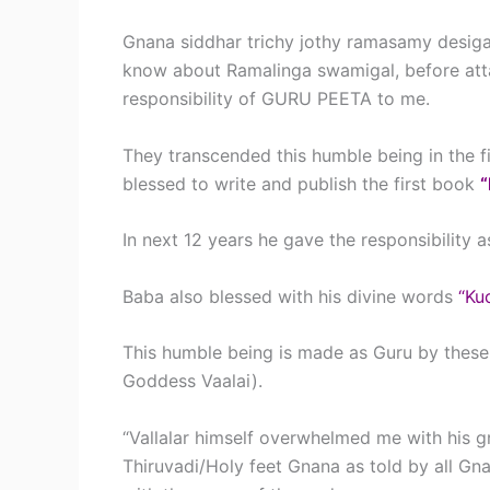
Gnana siddhar trichy jothy ramasamy desi
know about Ramalinga swamigal, before atta
responsibility of GURU PEETA to me.
They transcended this humble being in the fi
blessed to write and publish the first book
In next 12 years he gave the responsibility
Baba also blessed with his divine words
“Ku
This humble being is made as Guru by these 
Goddess Vaalai).
“Vallalar himself overwhelmed me with his g
Thiruvadi/Holy feet Gnana as told by all Gnan