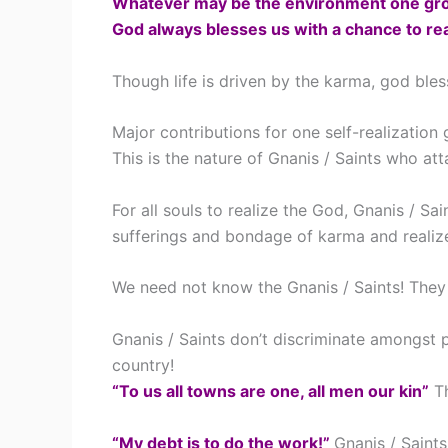
Whatever may be the environment one gro
God always blesses us with a chance to rea
Though life is driven by the karma, god ble
Major contributions for one self-realization
This is the nature of Gnanis / Saints who at
For all souls to realize the God, Gnanis / S
sufferings and bondage of karma and realiz
We need not know the Gnanis / Saints! They
Gnanis / Saints don’t discriminate amongst 
country!
“To us all towns are one, all men our kin”
Th
“My debt is to do the work!”
Gnanis / Saints