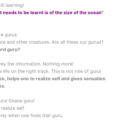
l learning!
 needs to be learnt is of the size of the ocean”
re gurus.
e and other creatures. Are all these our gurus!?
ord guru?
vey the information. Nothing more!
life on the right track. This is not role of guru!
ce, helps one to realize self and gives sensation
es.
ru! Gnana guru!
ealize self.
nly when one finds that guru.