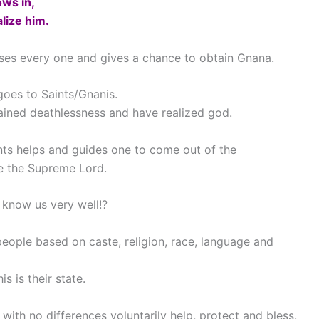
ws in,
lize him.
sses every one and gives a chance to obtain Gnana.
 goes to Saints/Gnanis.
tained deathlessness and have realized god.
aints helps and guides one to come out of the
e the Supreme Lord.
 know us very well!?
people based on caste, religion, race, language and
is is their state.
 with no differences voluntarily help, protect and bless.