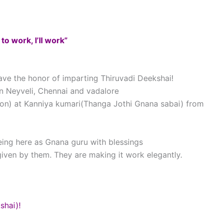
 to work, I’ll work”
ve the honor of imparting Thiruvadi Deekshai!
n Neyveli, Chennai and vadalore
tion) at Kanniya kumari(Thanga Jothi Gnana sabai) from
being here as Gnana guru with blessings
iven by them. They are making it work elegantly.
shai)!