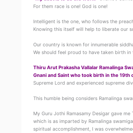
For them race is one! God is one!
Intelligent is the one, who follows the prea
Knowing this itself will help to liberate our s
Our country is known for innumerable siddha
We should feel proud to have taken birth in 
Thiru Arut Prakasha Vallalar Ramalinga Sw
Gnani and Saint who took birth in the 19th 
Supreme Lord and experienced supreme divine 
This humble being considers Ramalinga swa
My Guru Jothi Ramasamy Desigar gave me Th
which is as imparted by Ramalinga swamigal
spiritual accomplishment, I was overwhelm