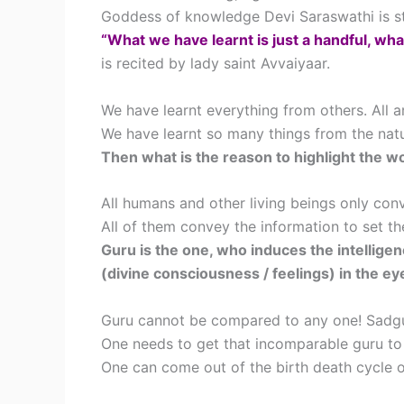
Goddess of knowledge Devi Saraswathi is stil
“What we have learnt is just a handful, what
is recited by lady saint Avvaiyaar.
We have learnt everything from others. All a
We have learnt so many things from the natur
Then what is the reason to highlight the w
All humans and other living beings only con
All of them convey the information to set the 
Guru is the one, who induces the intelligen
(divine consciousness / feelings) in the ey
Guru cannot be compared to any one! Sadgu
One needs to get that incomparable guru to r
One can come out of the birth death cycle o