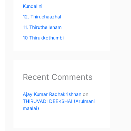
Kundalini
12. Thiruchaazhal
11. Thiruthellenam
10 Thirukkothumbi
Recent Comments
Ajay Kumar Radhakrishnan
on
THIRUVADI DEEKSHAI (Arulmani
maalai)