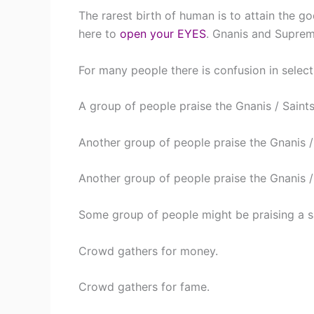
The rarest birth of human is to attain the g
here to
open your EYES
. Gnanis and Suprem
For many people there is confusion in select
A group of people praise the Gnanis / Saints 
Another group of people praise the Gnanis / S
Another group of people praise the Gnanis /
Some group of people might be praising a sa
Crowd gathers for money.
Crowd gathers for fame.