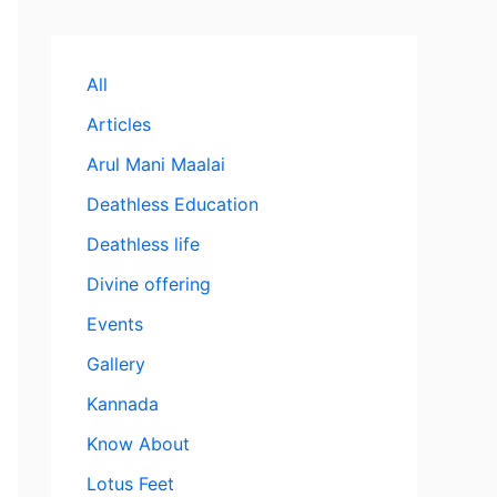
All
Articles
Arul Mani Maalai
Deathless Education
Deathless life
Divine offering
Events
Gallery
Kannada
Know About
Lotus Feet