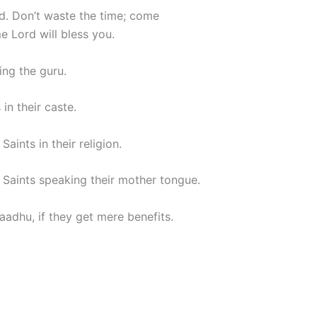
od. Don’t waste the time; come
e Lord will bless you.
ing the guru.
in their caste.
aints in their religion.
 Saints speaking their mother tongue.
adhu, if they get mere benefits.