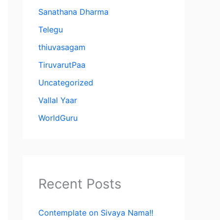
Sanathana Dharma
Telegu
thiuvasagam
TiruvarutPaa
Uncategorized
Vallal Yaar
WorldGuru
Recent Posts
Contemplate on Sivaya Nama!!