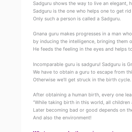
Sadguru shows the way to live an elegant, he
Sadguru is the one who helps one to get rid 
Only such a person is called a Sadguru.
Gnana guru makes progresses in a man who l
by inducing the intelligence, bringing them o
He feeds the feeling in the eyes and helps to
Incomparable guru is sadguru! Sadguru is G
We have to obtain a guru to escape from thi
Otherwise we’ll get struck in the birth cycle.
After obtaining a human birth, every one lea
“While taking birth in this world, all childre
Later becoming bad or good depends on the
And also the environment!