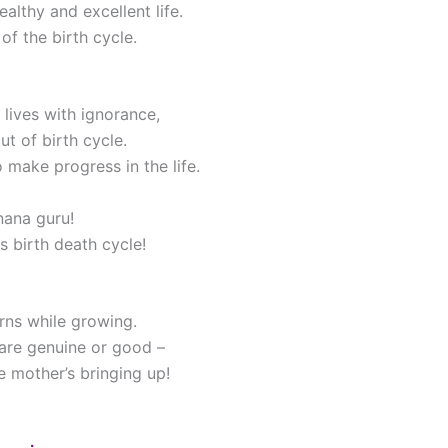
althy and excellent life.
of the birth cycle.
ives with ignorance,
ut of birth cycle.
 make progress in the life.
nana guru!
s birth death cycle!
rns while growing.
n are genuine or good –
 mother’s bringing up!