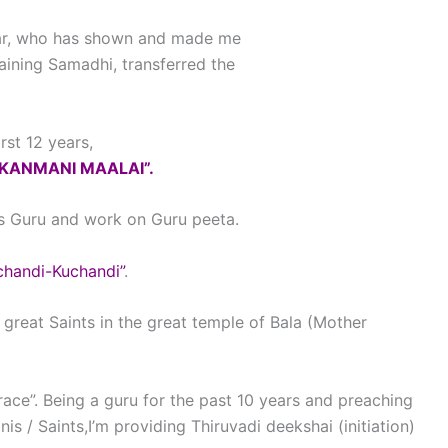
gar, who has shown and made me
ining Samadhi, transferred the
rst 12 years,
“KANMANI MAALAI”.
 as Guru and work on Guru peeta.
chandi-Kuchandi”
.
great Saints in the great temple of Bala (Mother
race”. Being a guru for the past 10 years and preaching
is / Saints,I’m providing Thiruvadi deekshai (initiation)