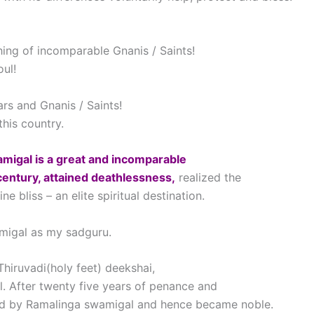
ching of incomparable Gnanis / Saints!
oul!
rs and Gnanis / Saints!
this country.
amigal is a great and incomparable
century, attained deathlessness,
realized the
bliss – an elite spiritual destination.
migal as my sadguru.
iruvadi(holy feet) deekshai,
. After twenty five years of penance and
ed by Ramalinga swamigal and hence became noble.