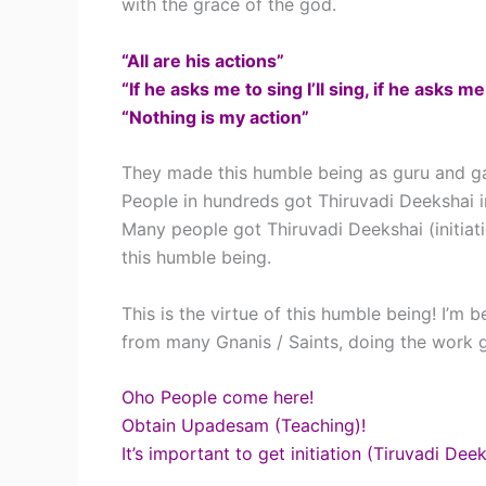
with the grace of the god.
“All are his actions”
“If he asks me to sing I’ll sing, if he asks me
“Nothing is my action”
They made this humble being as guru and ga
People in hundreds got Thiruvadi Deekshai i
Many people got Thiruvadi Deekshai (initia
this humble being.
This is the virtue of this humble being! I’m 
from many Gnanis / Saints, doing the work g
Oho People come here!
Obtain Upadesam (Teaching)!
It’s important to get initiation (Tiruvadi Deek