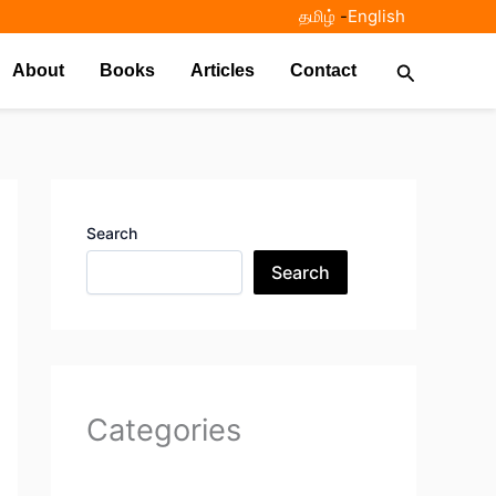
தமிழ்
-
English
Search
About
Books
Articles
Contact
Search
Search
Categories