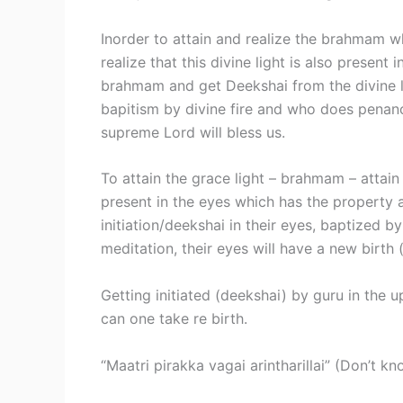
Inorder to attain and realize the brahmam wh
realize that this divine light is also presen
brahmam and get Deekshai from the divine li
bapitism by divine fire and who does penance
supreme Lord will bless us.
To attain the grace light – brahmam – attain
present in the eyes which has the property 
initiation/deekshai in their eyes, baptized by
meditation, their eyes will have a new birth 
Getting initiated (deekshai) by guru in the 
can one take re birth.
“Maatri pirakka vagai arintharillai” (Don’t k