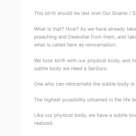
This birth should be last one! Our Gnanis / 
What is that? How? As we have already take
preaching and Deekshai from them, and take
what is called here as reincarnation.
We took birth with our physical body, and in
subtle body we need a SarGuru.
One who can reincarnate the subtle body is 
The highest possibility obtained in the life li
Like our physical body, we have a subtle body
realized.