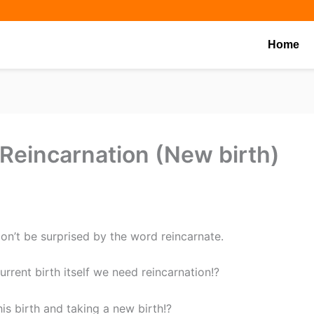
Share
Share
Share
on
on
on
Home
eincarnation (New birth)
don’t be surprised by the word reincarnate.
urrent birth itself we need reincarnation!?
is birth and taking a new birth!?