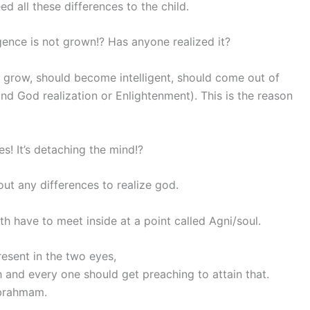
d all these differences to the child.
ence is not grown!? Has anyone realized it?
o grow, should become intelligent, should come out of
and God realization or Enlightenment). This is the reason
s! It’s detaching the mind!?
ut any differences to realize god.
th have to meet inside at a point called Agni/soul.
resent in the two eyes,
 and every one should get preaching to attain that.
 brahmam.