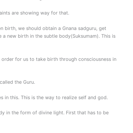
Saints are showing way for that.
n birth, we should obtain a Gnana sadguru, get
 a new birth in the subtle body(Suksumam). This is
 order for us to take birth through consciousness in
called the Guru.
es in this. This is the way to realize self and god.
 in the form of divine light. First that has to be