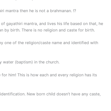
ri mantra then he is not a brahmanan. !?
f gayathiri mantra, and lives his life based on that, he
 by birth. There is no religion and caste for birth.
ny one of the religion/caste name and identified with
y water (baptism) in the church.
for him! This is how each and every religion has its
 identification. New born child doesn’t have any caste,