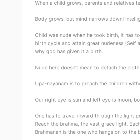
When a child grows, parents and relatives fee
Body grows, but mind narrows down! Intellig
Child was nude when he took birth, it has t
birth cycle and attain great nudeness (Self 
why god has given it a birth.
Nude here doesn’t mean to detach the clothe
Upa-nayanam is to preach the children witho
Our right eye is sun and left eye is moon, bo
One has to travel inward through the light p
Reach the brahma, the vast grace light. Each
Brahmanan is the one who hangs on to the