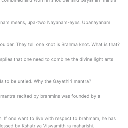
 combined and worn in shoulder and Gayathiri mantra
yanam means, upa-two Nayanam-eyes. Upanayanam
lder. They tell one knot is Brahma knot. What is that?
implies that one need to combine the divine light arts
ds to be untied. Why the Gayathiri mantra?
 mantra recited by brahmins was founded by a
 If one want to live with respect to brahmam, he has
blessed by Kshatriya Viswamithira maharishi.