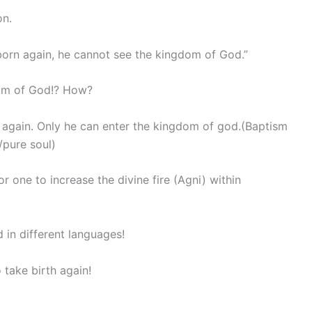
on.
 born again, he cannot see the kingdom of God.”
dom of God!? How?
again. Only he can enter the kingdom of god.(Baptism
/pure soul)
r one to increase the divine fire (Agni) within
in different languages!
 take birth again!