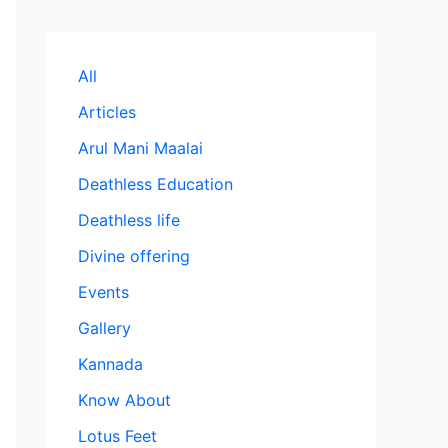
All
Articles
Arul Mani Maalai
Deathless Education
Deathless life
Divine offering
Events
Gallery
Kannada
Know About
Lotus Feet