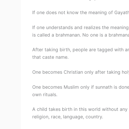
If one does not know the meaning of Gayathi
If one understands and realizes the meaning o
is called a brahmanan. No one is a brahmanan
After taking birth, people are tagged with a
that caste name.
One becomes Christian only after taking hol
One becomes Muslim only if sunnath is done 
own rituals.
A child takes birth in this world without any
religion, race, language, country.