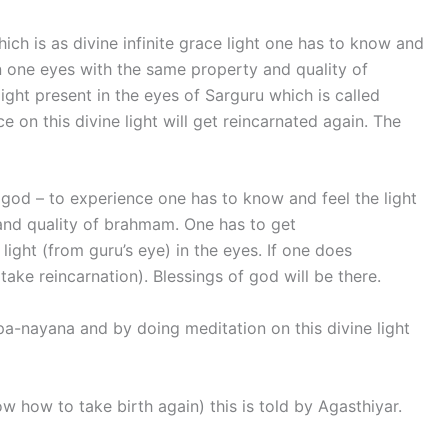
ich is as divine infinite grace light one has to know and
t in one eyes with the same property and quality of
ght present in the eyes of Sarguru which is called
 on this divine light will get reincarnated again. The
 god – to experience one has to know and feel the light
and quality of brahmam. One has to get
 light (from guru’s eye) in the eyes. If one does
(take reincarnation). Blessings of god will be there.
upa-nayana and by doing meditation on this divine light
now how to take birth again) this is told by Agasthiyar.