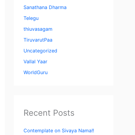
Sanathana Dharma
Telegu
thiuvasagam
TiruvarutPaa
Uncategorized
Vallal Yaar
WorldGuru
Recent Posts
Contemplate on Sivaya Nama!!