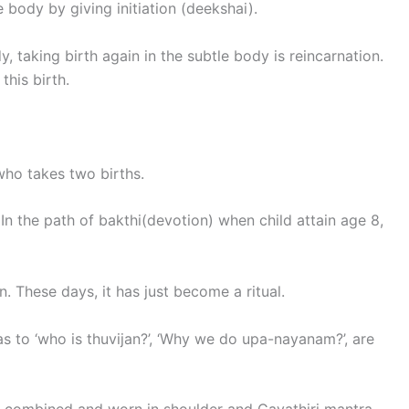
 body by giving initiation (deekshai).
, taking birth again in the subtle body is reincarnation.
this birth.
who takes two births.
In the path of bakthi(devotion) when child attain age 8,
 These days, it has just become a ritual.
s to ‘who is thuvijan?’, ‘Why we do upa-nayanam?’, are