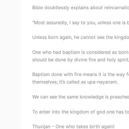
Bible doubtlessly explains about reincarnati
“Most assuredly, I say to you, unless one is
Unless born again, he cannot see the king
One who had baptism is considered as born 
should be done by divine fire and holy spirit
Baptism done with fire means it is the way fo
themselves; it’s called as upa-nayanam.
We can see the same knowledge is preached 
To enter into the kingdom of god one has to
Thuvijan – One who takes birth again!