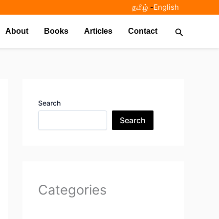
தமிழ்
-
English
Search
About
Books
Articles
Contact
Search
Search
Categories