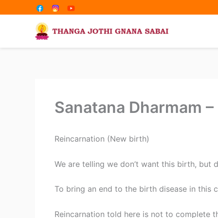
Share
Share
Skip
on
on
to
content
Sanatana Dharmam – R
Reincarnation (New birth)
We are telling we don’t want this birth, but 
To bring an end to the birth disease in this c
Reincarnation told here is not to complete th