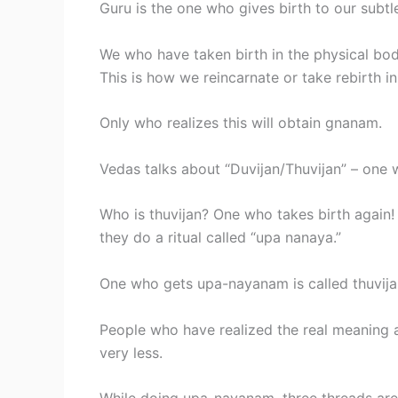
Guru is the one who gives birth to our subtle
We who have taken birth in the physical body
This is how we reincarnate or take rebirth in 
Only who realizes this will obtain gnanam.
Vedas talks about “Duvijan/Thuvijan” – one 
Who is thuvijan? One who takes birth again! 
they do a ritual called “upa nanaya.”
One who gets upa-nayanam is called thuvijan.
People who have realized the real meaning a
very less.