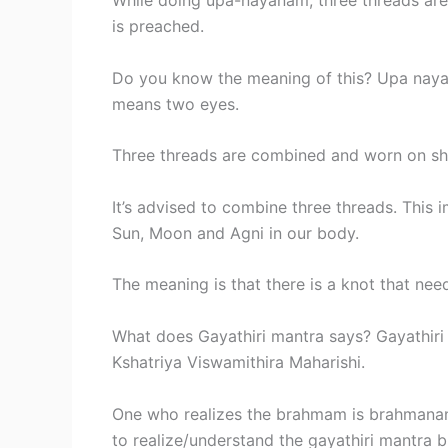
While doing upa-nayanam, three threads are
is preached.
Do you know the meaning of this? Upa na
means two eyes.
Three threads are combined and worn on shou
It’s advised to combine three threads. This 
Sun, Moon and Agni in our body.
The meaning is that there is a knot that nee
What does Gayathiri mantra says? Gayathiri
Kshatriya Viswamithira Maharishi.
One who realizes the brahmam is brahmanan.
to realize/understand the gayathiri mantra 