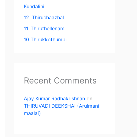
Kundalini
12. Thiruchaazhal
11. Thiruthellenam
10 Thirukkothumbi
Recent Comments
Ajay Kumar Radhakrishnan
on
THIRUVADI DEEKSHAI (Arulmani
maalai)