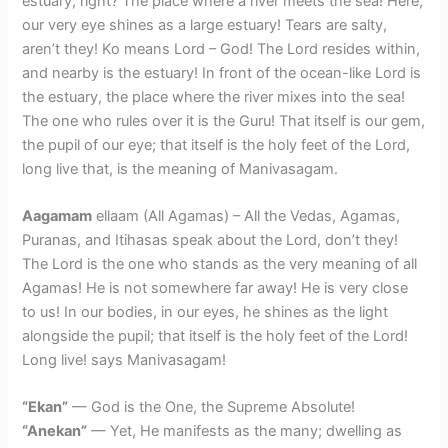
estuary, right? The place where a river meets the sea! Here,
our very eye shines as a large estuary! Tears are salty,
aren’t they! Ko means Lord – God! The Lord resides within,
and nearby is the estuary! In front of the ocean-like Lord is
the estuary, the place where the river mixes into the sea!
The one who rules over it is the Guru! That itself is our gem,
the pupil of our eye; that itself is the holy feet of the Lord,
long live that, is the meaning of Manivasagam.
Aagamam
ellaam (All Agamas) – All the Vedas, Agamas,
Puranas, and Itihasas speak about the Lord, don’t they!
The Lord is the one who stands as the very meaning of all
Agamas! He is not somewhere far away! He is very close
to us! In our bodies, in our eyes, he shines as the light
alongside the pupil; that itself is the holy feet of the Lord!
Long live! says Manivasagam!
“Ekan”
— God is the One, the Supreme Absolute!
“Anekan”
— Yet, He manifests as the many; dwelling as