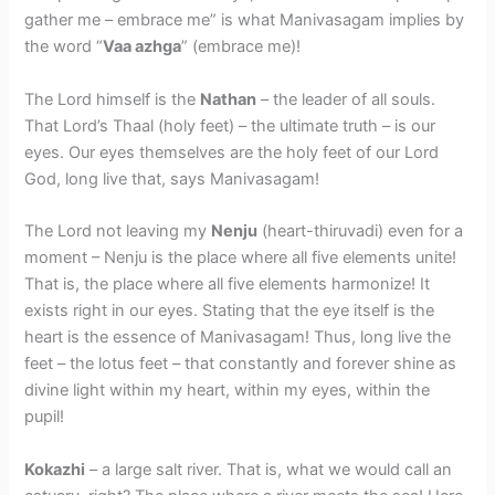
gather me – embrace me” is what Manivasagam implies by
the word “
Vaa azhga
” (embrace me)!
​The Lord himself is the
Nathan
– the leader of all souls.
That Lord’s Thaal (holy feet) – the ultimate truth – is our
eyes. Our eyes themselves are the holy feet of our Lord
God, long live that, says Manivasagam!
​The Lord not leaving my
Nenju
(heart-thiruvadi) even for a
moment – Nenju is the place where all five elements unite!
That is, the place where all five elements harmonize! It
exists right in our eyes. Stating that the eye itself is the
heart is the essence of Manivasagam! Thus, long live the
feet – the lotus feet – that constantly and forever shine as
divine light within my heart, within my eyes, within the
pupil!
Kokazhi
– a large salt river. That is, what we would call an