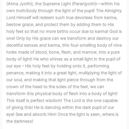
(Atma Jyothi), the Supreme Light (Paranjyothi)—within his
own truth/body through the light of the pupil! The Almighty
Lord Himself will redeem such true devotees from karma,
bestow grace, and protect them by adding them to His
holy feet so that no more births occur due to karma! God is
one! Only by His grace can we transform and destroy our
deceitful senses and karma, this foul-smelling body of nine
holes made of blood, bone, flesh, and marrow, into a pure
body of light! He who shines as a small light in the pupil of
our eye – His holy feet by holding onto it, performing
penance, making it into a great light, multiplying the light of
our soul, and making that light pierce through from the
crown of the head to the soles of the feet, we can
transform this physical body of flesh into a body of light!
This itself is perfect wisdom! The Lord is the one capable
of giving this! He is dancing within the dark pupil of our
eye! See and absorb Him! Once the light is seen, where is
the darkness!