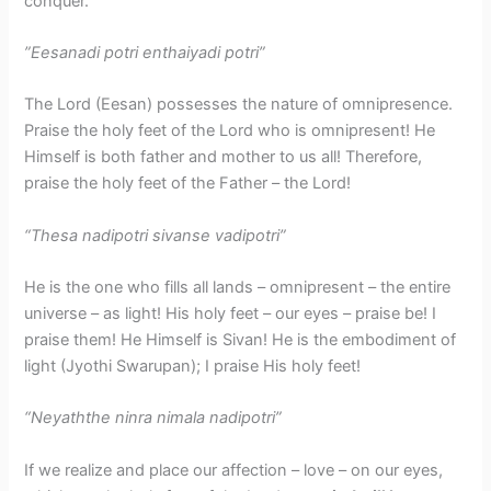
conquer.
​”Eesanadi potri enthaiyadi potri”
The Lord (Eesan) possesses the nature of omnipresence.
Praise the holy feet of the Lord who is omnipresent! He
Himself is both father and mother to us all! Therefore,
praise the holy feet of the Father – the Lord!
“Thesa nadipotri sivanse vadipotri”
He is the one who fills all lands – omnipresent – the entire
universe – as light! His holy feet – our eyes – praise be! I
praise them! He Himself is Sivan! He is the embodiment of
light (Jyothi Swarupan); I praise His holy feet!
“Neyaththe ninra nimala nadipotri”
If we realize and place our affection – love – on our eyes,