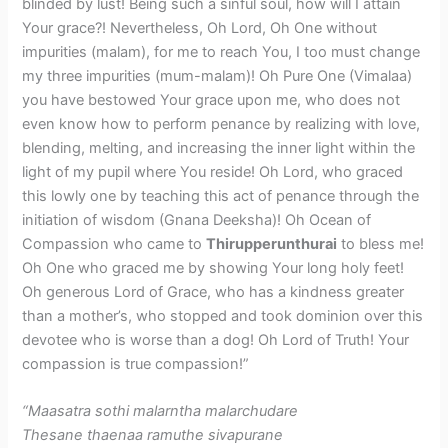
blinded by lust! Being such a sinful soul, how will I attain
Your grace?! Nevertheless, Oh Lord, Oh One without
impurities (malam), for me to reach You, I too must change
my three impurities (mum-malam)! Oh Pure One (Vimalaa)
you have bestowed Your grace upon me, who does not
even know how to perform penance by realizing with love,
blending, melting, and increasing the inner light within the
light of my pupil where You reside! Oh Lord, who graced
this lowly one by teaching this act of penance through the
initiation of wisdom (Gnana Deeksha)! Oh Ocean of
Compassion who came to
Thirupperunthurai
to bless me!
Oh One who graced me by showing Your long holy feet!
Oh generous Lord of Grace, who has a kindness greater
than a mother’s, who stopped and took dominion over this
devotee who is worse than a dog! Oh Lord of Truth! Your
compassion is true compassion!”
“Maasatra sothi malarntha malarchudare
Thesane thaenaa ramuthe sivapurane