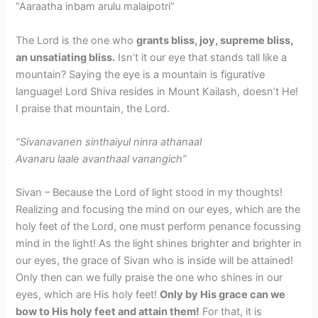
“Aaraatha inbam arulu malaipotri”
The Lord is the one who
grants bliss, joy, supreme bliss,
an unsatiating bliss.
Isn’t it our eye that stands tall like a
mountain? Saying the eye is a mountain is figurative
language! Lord Shiva resides in Mount Kailash, doesn’t He!
I praise that mountain, the Lord.
“Sivanavanen sinthaiyul ninra athanaal
Avanaru laale avanthaal vanangich”
Sivan – Because the Lord of light stood in my thoughts!
Realizing and focusing the mind on our eyes, which are the
holy feet of the Lord, one must perform penance focussing
mind in the light! As the light shines brighter and brighter in
our eyes, the grace of Sivan who is inside will be attained!
Only then can we fully praise the one who shines in our
eyes, which are His holy feet!
Only by His grace can we
bow to His holy feet and attain them!
For that, it is