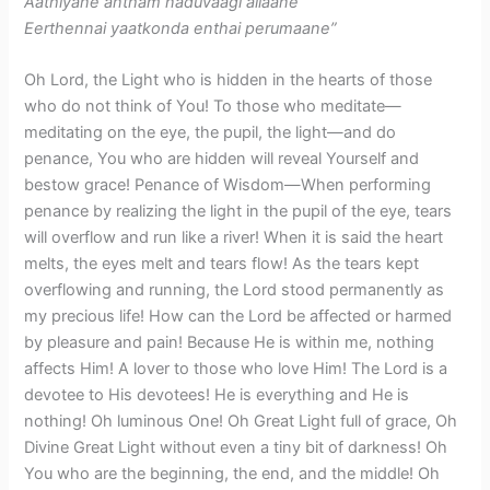
Aathiyane antham naduvaagi allaane
Eerthennai yaatkonda enthai perumaane”
Oh Lord, the Light who is hidden in the hearts of those
who do not think of You! To those who meditate—
meditating on the eye, the pupil, the light—and do
penance, You who are hidden will reveal Yourself and
bestow grace! Penance of Wisdom—When performing
penance by realizing the light in the pupil of the eye, tears
will overflow and run like a river! When it is said the heart
melts, the eyes melt and tears flow! As the tears kept
overflowing and running, the Lord stood permanently as
my precious life! How can the Lord be affected or harmed
by pleasure and pain! Because He is within me, nothing
affects Him! A lover to those who love Him! The Lord is a
devotee to His devotees! He is everything and He is
nothing! Oh luminous One! Oh Great Light full of grace, Oh
Divine Great Light without even a tiny bit of darkness! Oh
You who are the beginning, the end, and the middle! Oh