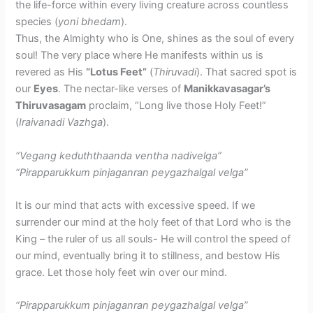
the life-force within every living creature across countless
species (
yoni bhedam
).
Thus, the Almighty who is One, shines as the soul of every
soul! The very place where He manifests within us is
revered as His
“Lotus Feet”
(
Thiruvadi
). That sacred spot is
our
Eyes
. The nectar-like verses of
Manikkavasagar’s
Thiruvasagam
proclaim, “Long live those Holy Feet!”
(
Iraivanadi Vazhga
).
“Vegang keduththaanda ventha nadivelga”
“Pirapparukkum pinjaganran peygazhalgal velga”
It is our mind that acts with excessive speed. If we
surrender our mind at the holy feet of that Lord who is the
King – the ruler of us all souls- He will control the speed of
our mind, eventually bring it to stillness, and bestow His
grace. Let those holy feet win over our mind.
“Pirapparukkum pinjaganran peygazhalgal velga”