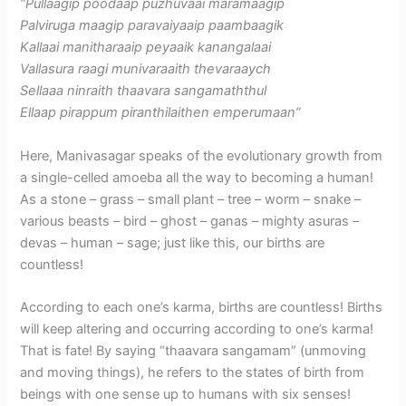
“Pullaagip poodaap puzhuvaai maramaagip
Palviruga maagip paravaiyaaip paambaagik
Kallaai manitharaaip peyaaik kanangalaai
Vallasura raagi munivaraaith thevaraaych
Sellaaa ninraith thaavara sangamaththul
Ellaap pirappum piranthilaithen emperumaan”
Here, Manivasagar speaks of the evolutionary growth from
a single-celled amoeba all the way to becoming a human!
As a stone – grass – small plant – tree – worm – snake –
various beasts – bird – ghost – ganas – mighty asuras –
devas – human – sage; just like this, our births are
countless!
According to each one’s karma, births are countless! Births
will keep altering and occurring according to one’s karma!
That is fate! By saying “thaavara sangamam” (unmoving
and moving things), he refers to the states of birth from
beings with one sense up to humans with six senses!