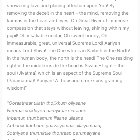
showering love and placing affection upon You! By
removing the deceit in the heart – the mind, removing the
karmas in the heart and eyes, Oh Great River of immense
compassion that stays without leaving, shining within my
pupil! Oh insatiable nectar, Oh sweet honey, Oh
immeasurable, great, universal Supreme Lord! Aariyan
means Lord Shiva! The One who is in Kailash in the North!
In the human body, the north is the head! The One residing
right in the middle inside the head is Sivam – Light – the
soul (Jivatma) which is an aspect of the Supreme Soul
(Paramatma)! Aariyan! A thousand crore suns granting
wisdom!”
“Ooraathaar ullath tholikkum oliyaane
Neeraai urukkiyen aaruyiraai ninraane
Inbamun thunbamum illaane ullaane
Anbaruk kanbane yaavaiyumaai allaiyumaanj
Sothiyane thunnirule thonraap perumaiyane