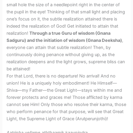
small hole the size of a needlepoint right in the center of
the pupil in the eye! Thinking of that small light and placing
one’s focus on it, the subtle realization attained there is
indeed the realization of God! Get initiated to attain that
realization!
Through a true Guru of wisdom (Gnana
Sadguru) and the initiation of wisdom (Gnana Deeksha)
,
everyone can attain that subtle realization! Then, by
continuously doing penance without giving up, as the
realization deepens and the light grows, supreme bliss can
be attained!
​For that Lord, there is no departure! No arrival! And no
union! He is a uniquely holy embodiment! He Himself—
Shiva—my Father—the Great Light—stays within me and
forever protects and graces me! Those afflicted by karma
cannot see Him! Only those who resolve their karma, those
who perform penance for that purpose, will see that Great
Light, the Supreme Light of Grace (Arutperunjothi)!
Aatrinba vellame aththaamik kaaynindra