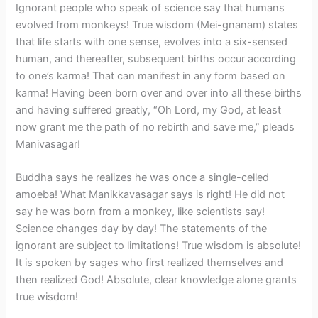
Ignorant people who speak of science say that humans
evolved from monkeys! True wisdom (Mei-gnanam) states
that life starts with one sense, evolves into a six-sensed
human, and thereafter, subsequent births occur according
to one’s karma! That can manifest in any form based on
karma! Having been born over and over into all these births
and having suffered greatly, “Oh Lord, my God, at least
now grant me the path of no rebirth and save me,” pleads
Manivasagar!
Buddha says he realizes he was once a single-celled
amoeba! What Manikkavasagar says is right! He did not
say he was born from a monkey, like scientists say!
Science changes day by day! The statements of the
ignorant are subject to limitations! True wisdom is absolute!
It is spoken by sages who first realized themselves and
then realized God! Absolute, clear knowledge alone grants
true wisdom!