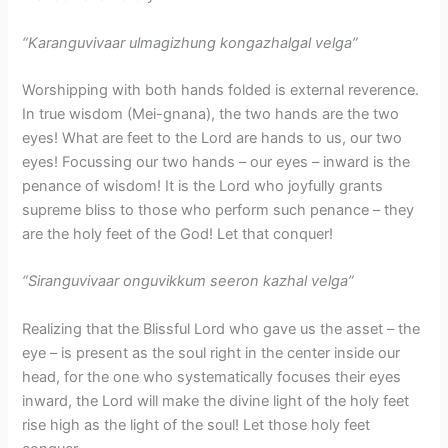
“Karanguvivaar ulmagizhung kongazhalgal velga”
Worshipping with both hands folded is external reverence.
In true wisdom (Mei-gnana), the two hands are the two
eyes! What are feet to the Lord are hands to us, our two
eyes! Focussing our two hands – our eyes – inward is the
penance of wisdom! It is the Lord who joyfully grants
supreme bliss to those who perform such penance – they
are the holy feet of the God! Let that conquer!
“Siranguvivaar onguvikkum seeron kazhal velga”
Realizing that the Blissful Lord who gave us the asset – the
eye – is present as the soul right in the center inside our
head, for the one who systematically focuses their eyes
inward, the Lord will make the divine light of the holy feet
rise high as the light of the soul! Let those holy feet