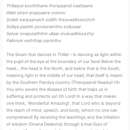
Thillaiyut kooththane thenpaandi naattaane
Allatr piravi aruppaane ovenru
Sollatr kariyaanaich sollith thiruvadikkeezhch
Solliya paattin porulunarnthu solluvaar
Selvar sivapuraththin ullaar sivanadikkeezhp
Pallorum eaththap paninthu
The Sivam that dances in Thillai – is dancing as light within
the pupil of the eye at the boundary of our face! Below the
head… the head is the North, and below that is the South,
meaning right in the middle of our head, that itself is meant
by the Southern Pandya country (Thenpaandi Naadu)! Oh
You who severs the disease of birth that traps us in
suffering and protects us! Oh Lord! In a way that makes
one think, ‘Wonderful! Amazing!’, that Lord who is beyond
the reach of mind, speech, and body, whom no one can
comprehend! By receiving the teachings and the initiation
of wisdom (Gnana Deeksha) through a true Guru of