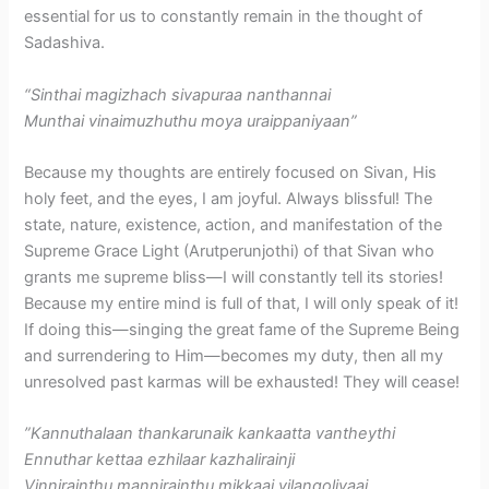
essential for us to constantly remain in the thought of
Sadashiva.
“Sinthai magizhach sivapuraa nanthannai
Munthai vinaimuzhuthu moya uraippaniyaan”
Because my thoughts are entirely focused on Sivan, His
holy feet, and the eyes, I am joyful. Always blissful! The
state, nature, existence, action, and manifestation of the
Supreme Grace Light (Arutperunjothi) of that Sivan who
grants me supreme bliss—I will constantly tell its stories!
Because my entire mind is full of that, I will only speak of it!
If doing this—singing the great fame of the Supreme Being
and surrendering to Him—becomes my duty, then all my
unresolved past karmas will be exhausted! They will cease!
​”Kannuthalaan thankarunaik kankaatta vantheythi
Ennuthar kettaa ezhilaar kazhalirainji
Vinnirainthu mannirainthu mikkaai vilangoliyaai