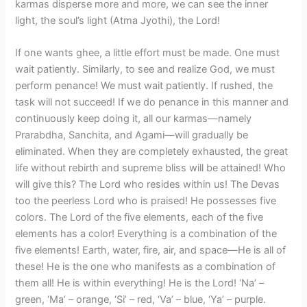
karmas disperse more and more, we can see the inner
light, the soul’s light (Atma Jyothi), the Lord!
​If one wants ghee, a little effort must be made. One must
wait patiently. Similarly, to see and realize God, we must
perform penance! We must wait patiently. If rushed, the
task will not succeed! If we do penance in this manner and
continuously keep doing it, all our karmas—namely
Prarabdha, Sanchita, and Agami—will gradually be
eliminated. When they are completely exhausted, the great
life without rebirth and supreme bliss will be attained! Who
will give this? The Lord who resides within us! The Devas
too the peerless Lord who is praised! He possesses five
colors. The Lord of the five elements, each of the five
elements has a color! Everything is a combination of the
five elements! Earth, water, fire, air, and space—He is all of
these! He is the one who manifests as a combination of
them all! He is within everything! He is the Lord! ‘Na’ –
green, ‘Ma’ – orange, ‘Si’ – red, ‘Va’ – blue, ‘Ya’ – purple.