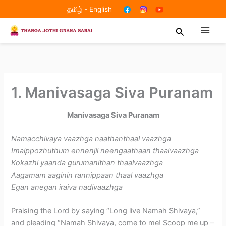
Skip
தமிழ்
-
English
to
Search
content
1. Manivasaga Siva Puranam
Manivasaga Siva Puranam
Namacchivaya vaazhga naathanthaal vaazhga
Imaippozhuthum ennenjil neengaathaan thaalvaazhga
Kokazhi yaanda gurumanithan thaalvaazhga
Aagamam aaginin rannippaan thaal vaazhga
Egan anegan iraiva nadivaazhga
Praising the Lord by saying “Long live Namah Shivaya,”
and pleading “Namah Shivaya, come to me! Scoop me up –