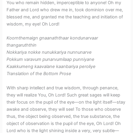
You who remain hidden, imperceptible to anyone! Oh my
Father and Lord who drew me in, took dominion over me,
blessed me, and granted me the teaching and initiation of
wisdom, my eye! Oh Lord!
Koornthemaign gnaanaththaar kondunarvaar
thangaruththin
Nokkariya nokke nunukkariya nunnunarve
Pokkum varavum punarvumilaap punniyane
Kaakkumeng kaavalane kaanbariya peroliye
​Translation of the Bottom Prose
With sharp intellect and true wisdom, through penance,
they will realize You, Oh Lord! Such great sages will keep
their focus on the pupil of the eye—on the light itself—stay
awake and observe, they will see! To those who observe
thus, the object being observed, the true substance, the
object of observation is the pupil of the eye, Oh Lord! Oh
Lord who is the light shining inside a very, very subtle—