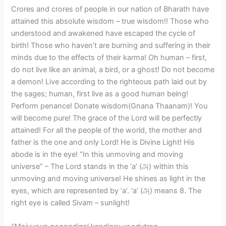
​Crores and crores of people in our nation of Bharath have
attained this absolute wisdom – true wisdom!! Those who
understood and awakened have escaped the cycle of
birth! Those who haven’t are burning and suffering in their
minds due to the effects of their karma! Oh human – first,
do not live like an animal, a bird, or a ghost! Do not become
a demon! Live according to the righteous path laid out by
the sages; human, first live as a good human being!
Perform penance! Donate wisdom(Gnana Thaanam)! You
will become pure! The grace of the Lord will be perfectly
attained! For all the people of the world, the mother and
father is the one and only Lord! He is Divine Light! His
abode is in the eye! “In this unmoving and moving
universe” – The Lord stands in the ‘a’ (அ) within this
unmoving and moving universe! He shines as light in the
eyes, which are represented by ‘a’. ‘a’ (அ) means 8. The
right eye is called Sivam – sunlight!