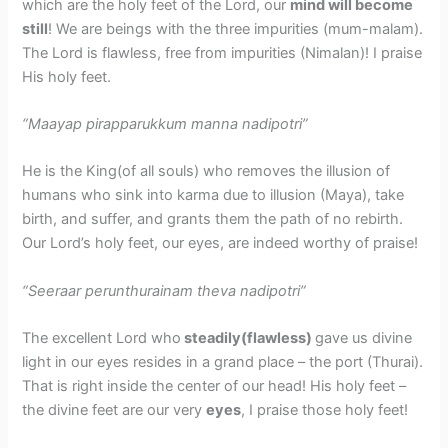
which are the holy feet of the Lord, our
mind will become
still
! We are beings with the three impurities (mum-malam).
The Lord is flawless, free from impurities (Nimalan)! I praise
His holy feet.
“Maayap pirapparukkum manna nadipotri”
He is the King(of all souls) who removes the illusion of
humans who sink into karma due to illusion (Maya), take
birth, and suffer, and grants them the path of no rebirth.
Our Lord’s holy feet, our eyes, are indeed worthy of praise!
“Seeraar perunthurainam theva nadipotri”
The excellent Lord who
steadily(flawless)
gave us divine
light in our eyes resides in a grand place – the port (Thurai).
That is right inside the center of our head! His holy feet –
the divine feet are our very
eyes
, I praise those holy feet!