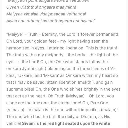
​”Meiyyeun ponnadigal kandinru veedutren
Uyyen ullaththul ongaara maayninra
Meiyyaa vimalaa vidaippaagaa vethangal
Aiyaa ena othungi aazhnthaganra nunniyane”
“Meiyye” – Truth – Eternity, the Lord is forever permanent!
Oh Lord, your golden feet – my light having seen the
harmonized in eyes, I attained liberation! This is the truth!
The truth within my mei/body—the body—the light of the
eye—is the Lord! Oh, the One who stands tall as the
omkara Jyothi (light) blooming as the three flames of ‘A-
kara’, ‘U-kara’, and ‘M-kara’ as Omkara within my heart so
that I may be saved, attain liberation (mukthi), and gain
supreme bliss! Oh, the One who shines brightly in the eyes
that act as the heart! Oh Truth (Meiyyaa)—Oh Lord, you
alone are the true one, the eternal one! Oh, Pure One
(Vimalaa)—Vimalan is the one without impurities (malam)!
The one who has the bull, the deity of Dharma, as His
vehicle!
Sivam is the red light seated upon the white