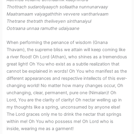
Thottrach sudaroliyaaych sollaatha nunnunarvaay
Maatramaam vaiyagaththin vevvere vantharivaam
Thetrane thetrath theliveyen sinthanaiyul
Ootraana unnaa ramuthe udaiyaane
When performing the penance of wisdom (Gnana
Thavam), the supreme bliss we attain will keep coming like
a river flood! Oh Lord (Athan), who shines as a tremendous
great light! Oh You who exist as a subtle realization that
cannot be explained in words! Oh You who manifest as the
different appearances and respective intellects of this ever-
changing world! No matter how many changes occur, Oh
unchanging, clear, permanent, pure one (Nimalan)! Oh
Lord, You are the clarity of clarity! Oh nectar welling up in
my thoughts like a spring, unconsumed by anyone else!
The Lord graces only me to drink the nectar that springs
within me! Oh You who possess me! Oh Lord who is
inside, wearing me as a garment!