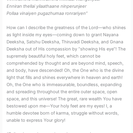
Enniran thellai yilaathaane ninperunjeer
Pollaa vinaiyen pugazhumaa ronrariyen”
How can I describe the greatness of the Lord—who shines
as light inside my eyes—coming down to grant Nayana
Deeksha, Satshu Deeksha, Thiruvadi Deeksha, and Gnana
Deeksha out of His compassion by “showing His eye”! The
supremely beautiful holy feet, which cannot be
comprehended by thought and are beyond mind, speech,
and body, have descended! Oh, the One who is the divine
light that fills and shines everywhere in heaven and earth!
Oh, the One who is immeasurable, boundless, expanding
and spreading throughout the entire outer space, open
space, and this universe! The great, rare wealth You have
bestowed upon me—Your holy feet are my eyes! I, a
humble devotee born of karma, struggle without words,
unable to express Your glory!