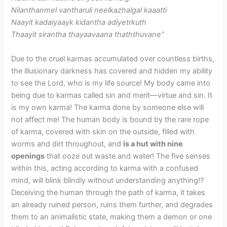
Nilanthanmel vantharuli neelkazhalgal kaaatti
Naayit kadaiyaayk kidantha adiyetrkuth
Thaayit sirantha thayaavaana thaththuvane”
Due to the cruel karmas accumulated over countless births,
the illusionary darkness has covered and hidden my ability
to see the Lord, who is my life source! My body came into
being due to karmas called sin and merit—virtue and sin. It
is my own karma! The karma done by someone else will
not affect me! The human body is bound by the rare rope
of karma, covered with skin on the outside, filled with
worms and dirt throughout, and
is a hut with nine
openings
that ooze out waste and water! The five senses
within this, acting according to karma with a confused
mind, will blink blindly without understanding anything!?
Deceiving the human through the path of karma, it takes
an already ruined person, ruins them further, and degrades
them to an animalistic state, making them a demon or one