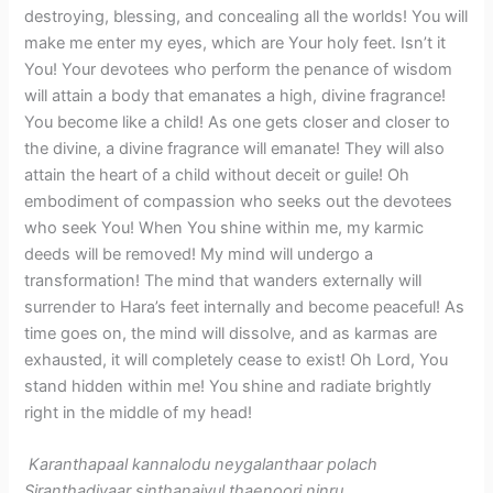
destroying, blessing, and concealing all the worlds! You will
make me enter my eyes, which are Your holy feet. Isn’t it
You! Your devotees who perform the penance of wisdom
will attain a body that emanates a high, divine fragrance!
You become like a child! As one gets closer and closer to
the divine, a divine fragrance will emanate! They will also
attain the heart of a child without deceit or guile! Oh
embodiment of compassion who seeks out the devotees
who seek You! When You shine within me, my karmic
deeds will be removed! My mind will undergo a
transformation! The mind that wanders externally will
surrender to Hara’s feet internally and become peaceful! As
time goes on, the mind will dissolve, and as karmas are
exhausted, it will completely cease to exist! Oh Lord, You
stand hidden within me! You shine and radiate brightly
right in the middle of my head!
Karanthapaal kannalodu neygalanthaar polach
Siranthadiyaar sinthanaiyul thaenoori ninru