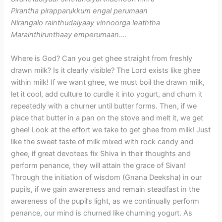
Pirantha pirapparukkum engal perumaan
Nirangalo rainthudaiyaay vinnoorga leaththa
Marainthirunthaay emperumaan….
Where is God? Can you get ghee straight from freshly
drawn milk? Is it clearly visible? The Lord exists like ghee
within milk! If we want ghee, we must boil the drawn milk,
let it cool, add culture to curdle it into yogurt, and churn it
repeatedly with a churner until butter forms. Then, if we
place that butter in a pan on the stove and melt it, we get
ghee! Look at the effort we take to get ghee from milk! Just
like the sweet taste of milk mixed with rock candy and
ghee, if great devotees fix Shiva in their thoughts and
perform penance, they will attain the grace of Sivan!
Through the initiation of wisdom (Gnana Deeksha) in our
pupils, if we gain awareness and remain steadfast in the
awareness of the pupil’s light, as we continually perform
penance, our mind is churned like churning yogurt. As