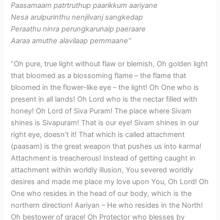
Paasamaam patrtruthup paarikkum aariyane
Nesa arulpurinthu nenjilvanj sangkedap
Peraathu ninra perungkarunaip paeraare
Aaraa amuthe alavilaap pemmaane”
​”Oh pure, true light without flaw or blemish, Oh golden light
that bloomed as a blossoming flame – the flame that
bloomed in the flower-like eye – the light! Oh One who is
present in all lands! Oh Lord who is the nectar filled with
honey! Oh Lord of Siva Puram! The place where Sivam
shines is Sivapuram! That is our eye! Sivam shines in our
right eye, doesn’t it! That which is called attachment
(paasam) is the great weapon that pushes us into karma!
Attachment is treacherous! Instead of getting caught in
attachment within worldly illusion, You severed worldly
desires and made me place my love upon You, Oh Lord! Oh
One who resides in the head of our body, which is the
northern direction! Aariyan – He who resides in the North!
Oh bestower of grace! Oh Protector who blesses by