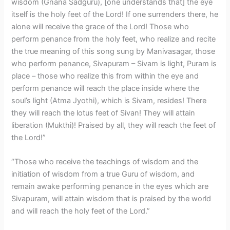
wisdom (Gnana Sadguru), [one understands that] the eye
itself is the holy feet of the Lord! If one surrenders there, he
alone will receive the grace of the Lord! Those who
perform penance from the holy feet, who realize and recite
the true meaning of this song sung by Manivasagar, those
who perform penance, Sivapuram – Sivam is light, Puram is
place – those who realize this from within the eye and
perform penance will reach the place inside where the
soul’s light (Atma Jyothi), which is Sivam, resides! There
they will reach the lotus feet of Sivan! They will attain
liberation (Mukthi)! Praised by all, they will reach the feet of
the Lord!”
“Those who receive the teachings of wisdom and the
initiation of wisdom from a true Guru of wisdom, and
remain awake performing penance in the eyes which are
Sivapuram, will attain wisdom that is praised by the world
and will reach the holy feet of the Lord.”