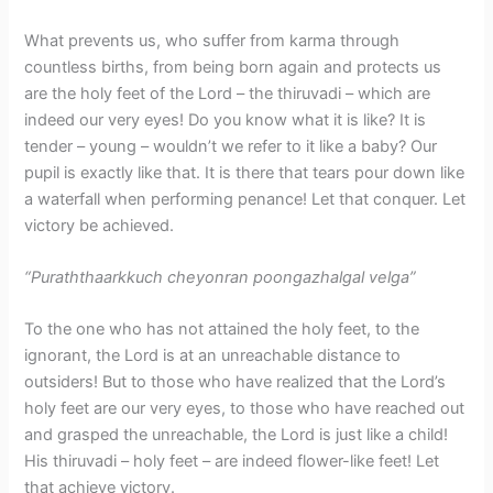
What prevents us, who suffer from karma through
countless births, from being born again and protects us
are the holy feet of the Lord – the thiruvadi – which are
indeed our very eyes! Do you know what it is like? It is
tender – young – wouldn’t we refer to it like a baby? Our
pupil is exactly like that. It is there that tears pour down like
a waterfall when performing penance! Let that conquer. Let
victory be achieved.
“Puraththaarkkuch cheyonran poongazhalgal velga”
To the one who has not attained the holy feet, to the
ignorant, the Lord is at an unreachable distance to
outsiders! But to those who have realized that the Lord’s
holy feet are our very eyes, to those who have reached out
and grasped the unreachable, the Lord is just like a child!
His thiruvadi – holy feet – are indeed flower-like feet! Let
that achieve victory.