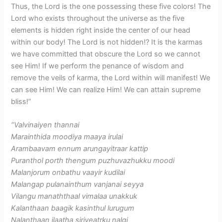
Thus, the Lord is the one possessing these five colors! The
Lord who exists throughout the universe as the five
elements is hidden right inside the center of our head
within our body! The Lord is not hidden!? It is the karmas
we have committed that obscure the Lord so we cannot
see Him! If we perform the penance of wisdom and
remove the veils of karma, the Lord within will manifest! We
can see Him! We can realize Him! We can attain supreme
bliss!”
“Valvinaiyen thannai
Marainthida moodiya maaya irulai
Arambaavam ennum arungayitraar kattip
Puranthol porth thengum puzhuvazhukku moodi
Malanjorum onbathu vaayir kudilai
Malangap pulanainthum vanjanai seyya
Vilangu manaththaal vimalaa unakkuk
Kalanthaan baagik kasinthul lurugum
Nalanthaan ilaatha siriyeatrku nalgi