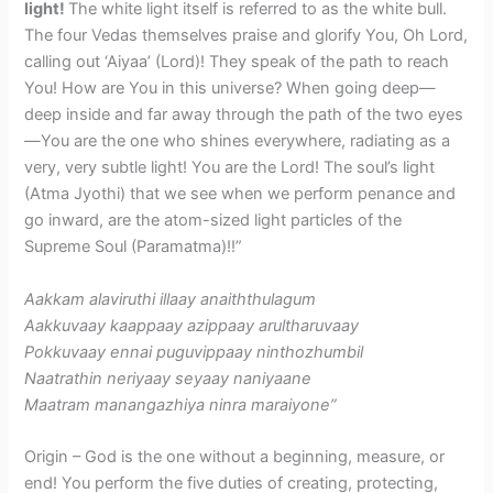
light!
The white light itself is referred to as the white bull.
The four Vedas themselves praise and glorify You, Oh Lord,
calling out ‘Aiyaa’ (Lord)! They speak of the path to reach
You! How are You in this universe? When going deep—
deep inside and far away through the path of the two eyes
—You are the one who shines everywhere, radiating as a
very, very subtle light! You are the Lord! The soul’s light
(Atma Jyothi) that we see when we perform penance and
go inward, are the atom-sized light particles of the
Supreme Soul (Paramatma)!!”
Aakkam alaviruthi illaay anaiththulagum
Aakkuvaay kaappaay azippaay arultharuvaay
Pokkuvaay ennai puguvippaay ninthozhumbil
Naatrathin neriyaay seyaay naniyaane
Maatram manangazhiya ninra maraiyone”
Origin – God is the one without a beginning, measure, or
end! You perform the five duties of creating, protecting,