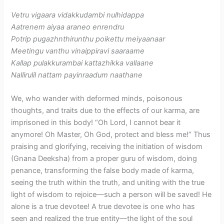
Vetru vigaara vidakkudambi nulhidappa
Aatrenem aiyaa araneo enrendru
Potrip pugazhnthirunthu poikettu meiyaanaar
Meetingu vanthu vinaippiravi saaraame
Kallap pulakkurambai kattazhikka vallaane
Nallirulil nattam payinraadum naathane
We, who wander with deformed minds, poisonous
thoughts, and traits due to the effects of our karma, are
imprisoned in this body! “Oh Lord, I cannot bear it
anymore! Oh Master, Oh God, protect and bless me!” Thus
praising and glorifying, receiving the initiation of wisdom
(Gnana Deeksha) from a proper guru of wisdom, doing
penance, transforming the false body made of karma,
seeing the truth within the truth, and uniting with the true
light of wisdom to rejoice—such a person will be saved! He
alone is a true devotee! A true devotee is one who has
seen and realized the true entity—the light of the soul