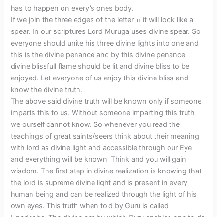
has to happen on every’s ones body.
If we join the three edges of the letter ய it will look like a
spear. In our scriptures Lord Muruga uses divine spear. So
everyone should unite his three divine lights into one and
this is the divine penance and by this divine penance
divine blissfull flame should be lit and divine bliss to be
enjoyed. Let everyone of us enjoy this divine bliss and
know the divine truth.
The above said divine truth will be known only if someone
imparts this to us. Without someone imparting this truth
we ourself cannot know. So whenever you read the
teachings of great saints/seers think about their meaning
with lord as divine light and accessible through our Eye
and everything will be known. Think and you will gain
wisdom. The first step in divine realization is knowing that
the lord is supreme divine light and is present in every
human being and can be realized through the light of his
own eyes. This truth when told by Guru is called