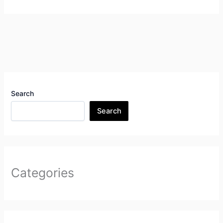
Search
Search
Categories