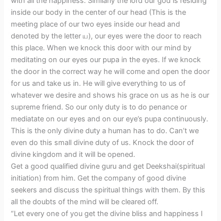
with all the happiness. Similarly the lord our god is residing
inside our body in the center of our head (This is the
meeting place of our two eyes inside our head and
denoted by the letter ய), our eyes were the door to reach
this place. When we knock this door with our mind by
meditating on our eyes our pupa in the eyes. If we knock
the door in the correct way he will come and open the door
for us and take us in. He will give everything to us of
whatever we desire and shows his grace on us as he is our
supreme friend. So our only duty is to do penance or
mediatate on our eyes and on our eye’s pupa continuously.
This is the only divine duty a human has to do. Can’t we
even do this small divine duty of us. Knock the door of
divine kingdom and it will be opened.
Get a good qualified divine guru and get Deekshai(spiritual
initiation) from him. Get the company of good divine
seekers and discuss the spiritual things with them. By this
all the doubts of the mind will be cleared off.
“Let every one of you get the divine bliss and happiness I