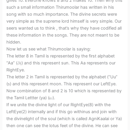
gives 10. Everone knows 8 and 2 makes 10. Then why this
such a small information Thirumoolar has written in his
song with so much importance. The divine secrets were
very simple as the supreme lord himself is very simple. Our
seers wanted us to think , that’s why they have codified all
these information in the songs. They are not meant to be
hidden.
Now let us see what Thirumoolar is saying:
The letter 8 in Tamil is represented by the first alphabet
“Aa” (அ) and this represent sun. This Aa represents our
RightEye.
The letter 2 in Tamil is represented by the alphabet (“Uu”
(உ) and this represent moon. This represent our LeftEye.
Now combination of 8 and 2 is 10 which is represented by
the Tamil Lettter (ya) (ய).
If we unite the divine light of our RightEye(8) with the
LeftEye(2) internally and if this go withinus and join with
the divinelight of the soul (which is called AgniKaalai or Ya)
then one can see the lotus feet of the divine. He can see