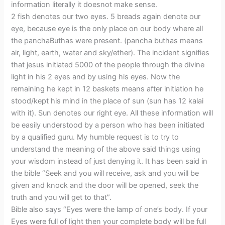
information literally it doesnot make sense.
2 fish denotes our two eyes. 5 breads again denote our
eye, because eye is the only place on our body where all
the panchaButhas were present. (pancha buthas means
air, light, earth, water and sky/ether). The incident signifies
that jesus initiated 5000 of the people through the divine
light in his 2 eyes and by using his eyes. Now the
remaining he kept in 12 baskets means after initiation he
stood/kept his mind in the place of sun (sun has 12 kalai
with it). Sun denotes our right eye. All these information will
be easily understood by a person who has been initiated
by a qualified guru. My humble request is to try to
understand the meaning of the above said things using
your wisdom instead of just denying it. It has been said in
the bible “Seek and you will receive, ask and you will be
given and knock and the door will be opened, seek the
truth and you will get to that”.
Bible also says “Eyes were the lamp of one’s body. If your
Eyes were full of light then your complete body will be full