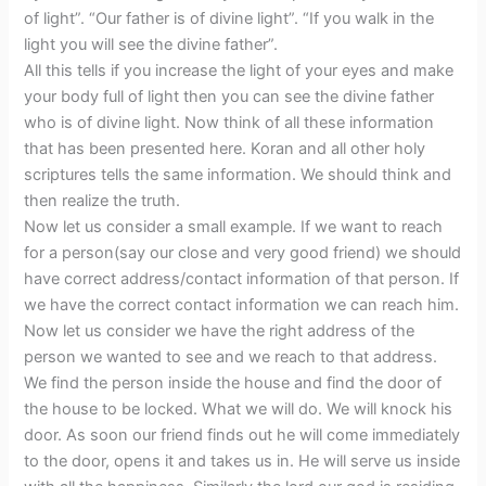
of light”. “Our father is of divine light”. “If you walk in the
light you will see the divine father”.
All this tells if you increase the light of your eyes and make
your body full of light then you can see the divine father
who is of divine light. Now think of all these information
that has been presented here. Koran and all other holy
scriptures tells the same information. We should think and
then realize the truth.
Now let us consider a small example. If we want to reach
for a person(say our close and very good friend) we should
have correct address/contact information of that person. If
we have the correct contact information we can reach him.
Now let us consider we have the right address of the
person we wanted to see and we reach to that address.
We find the person inside the house and find the door of
the house to be locked. What we will do. We will knock his
door. As soon our friend finds out he will come immediately
to the door, opens it and takes us in. He will serve us inside