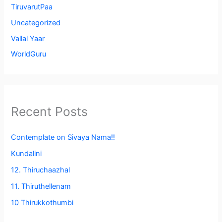
TiruvarutPaa
Uncategorized
Vallal Yaar
WorldGuru
Recent Posts
Contemplate on Sivaya Nama!!
Kundalini
12. Thiruchaazhal
11. Thiruthellenam
10 Thirukkothumbi