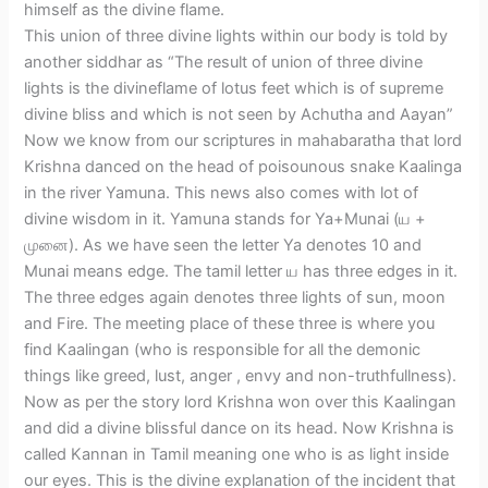
himself as the divine flame.
This union of three divine lights within our body is told by
another siddhar as “The result of union of three divine
lights is the divineflame of lotus feet which is of supreme
divine bliss and which is not seen by Achutha and Aayan”
Now we know from our scriptures in mahabaratha that lord
Krishna danced on the head of poisounous snake Kaalinga
in the river Yamuna. This news also comes with lot of
divine wisdom in it. Yamuna stands for Ya+Munai (ய +
முனை). As we have seen the letter Ya denotes 10 and
Munai means edge. The tamil letter ய has three edges in it.
The three edges again denotes three lights of sun, moon
and Fire. The meeting place of these three is where you
find Kaalingan (who is responsible for all the demonic
things like greed, lust, anger , envy and non-truthfullness).
Now as per the story lord Krishna won over this Kaalingan
and did a divine blissful dance on its head. Now Krishna is
called Kannan in Tamil meaning one who is as light inside
our eyes. This is the divine explanation of the incident that