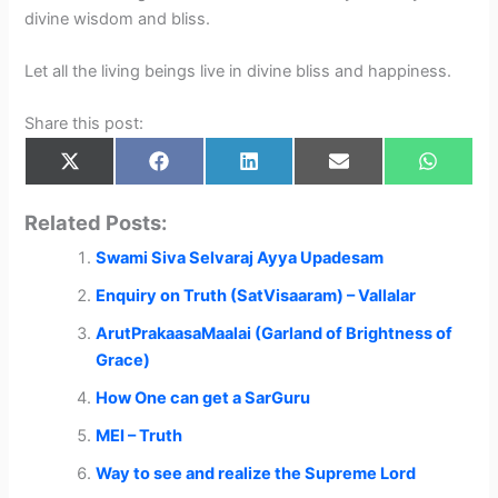
divine wisdom and bliss.
Let all the living beings live in divine bliss and happiness.
Share this post:
Share
Share
Share
Share
Share
X
F
L
E
W
on
on
on
on
on
(
a
i
m
h
T
c
n
a
a
w
e
k
i
t
Related Posts:
i
b
e
l
s
t
o
d
A
Swami Siva Selvaraj Ayya Upadesam
t
o
I
p
e
k
n
p
r
Enquiry on Truth (SatVisaaram) – Vallalar
)
ArutPrakaasaMaalai (Garland of Brightness of
Grace)
How One can get a SarGuru
MEI – Truth
Way to see and realize the Supreme Lord