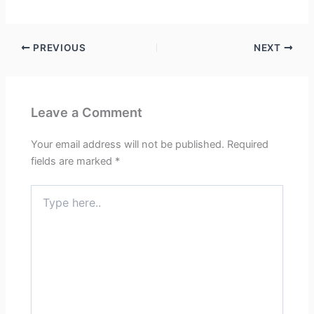
PREVIOUS
NEXT
Leave a Comment
Your email address will not be published.
Required
fields are marked
*
Type
here..