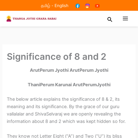
Skip
தமிழ்
-
English
to
Search
content
Significance of 8 and 2
ArutPerum Jyothi ArutPerum Jyothi
ThaniPerum Karunai ArutPerumJyothi
The below article explains the significance of 8 & 2, its
meaning and its significance. By the grace of our guru
vallalalar and ShivaSelvaraj we are openly revealing the
information about 8 and 2 which was kept hidden so for.
They know not Letter Eight (“A”) and Two (“U”) its bliss