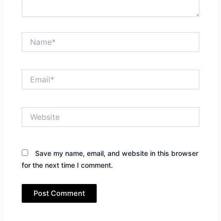
Name*
Email*
Website
Save my name, email, and website in this browser
for the next time I comment.