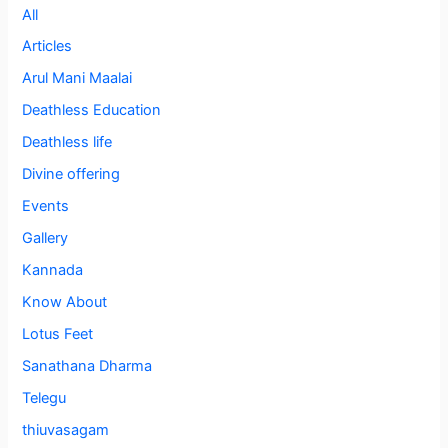
All
Articles
Arul Mani Maalai
Deathless Education
Deathless life
Divine offering
Events
Gallery
Kannada
Know About
Lotus Feet
Sanathana Dharma
Telegu
thiuvasagam