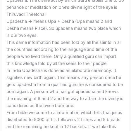
Upadesha. The divine act by which Guru enables one to do
penance or meditation on one’s divine light of the eye is
Thiruvadi Theetchai.
Upadesha -> means Upa + Desha (Upa means 2 and
Desha means Place). So upadeha means two place which
is our two eyes.
This same information has been told by all the saints in all
the countries according to the language and time of the
people who lived there. Only a qualified guru can impart
this knowledge told by all the seers to their people.
In India Upadesha is done as an elaborate ceremony. It
signifies new birth again. This means any person once he
gets upadesha from a qualified guru he is considered to be
born again. A person who has got upadesha and knows
the meaning of 8 and 2 and the way to attain the divinity is
considered as the twice born one.
From bible we come to a information which tells that jesus
distributed to 5000 of his followers 2 fishes and 5 breads
and the remaining he kept in 12 baskets. If we take this