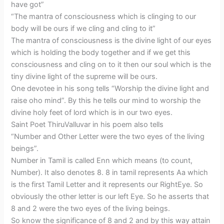
have got”
“The mantra of consciousness which is clinging to our
body will be ours if we cling and cling to it”
The mantra of consciousness is the divine light of our eyes
which is holding the body together and if we get this
consciousness and cling on to it then our soul which is the
tiny divine light of the supreme will be ours.
One devotee in his song tells “Worship the divine light and
raise oho mind”. By this he tells our mind to worship the
divine holy feet of lord which is in our two eyes.
Saint Poet ThiruValluvar in his poem also tells
“Number and Other Letter were the two eyes of the living
beings”.
Number in Tamil is called Enn which means (to count,
Number). It also denotes 8. 8 in tamil represents Aa which
is the first Tamil Letter and it represents our RightEye. So
obviously the other letter is our left Eye. So he asserts that
8 and 2 were the two eyes of the living beings.
So know the significance of 8 and 2 and by this way attain