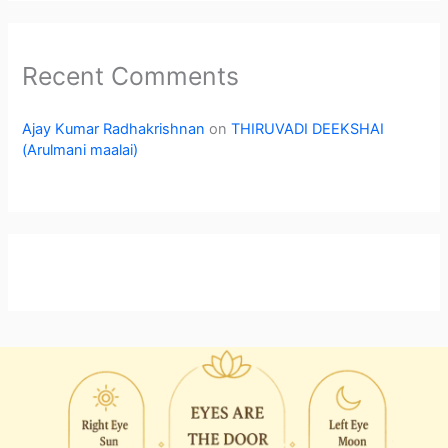
Recent Comments
Ajay Kumar Radhakrishnan
on
THIRUVADI DEEKSHAI
(Arulmani maalai)