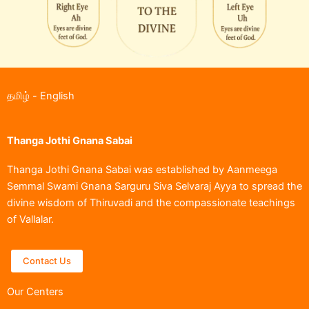
தமிழ்
-
English
Thanga Jothi Gnana Sabai
Thanga Jothi Gnana Sabai was established by Aanmeega
Semmal Swami Gnana Sarguru Siva Selvaraj Ayya to spread the
divine wisdom of Thiruvadi and the compassionate teachings
of Vallalar.
Contact Us
Our Centers