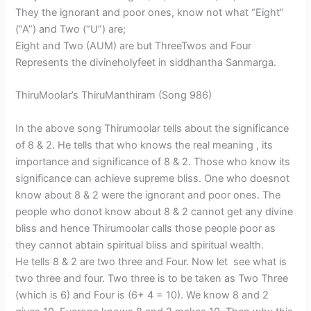
They the ignorant and poor ones, know not what “Eight”
(“A”) and Two (“U”) are;
Eight and Two (AUM) are but ThreeTwos and Four
Represents the divineholyfeet in siddhantha Sanmarga.
ThiruMoolar’s ThiruManthiram (Song 986)
In the above song Thirumoolar tells about the significance
of 8 & 2. He tells that who knows the real meaning , its
importance and significance of 8 & 2. Those who know its
significance can achieve supreme bliss. One who doesnot
know about 8 & 2 were the ignorant and poor ones. The
people who donot know about 8 & 2 cannot get any divine
bliss and hence Thirumoolar calls those people poor as
they cannot abtain spiritual bliss and spiritual wealth.
He tells 8 & 2 are two three and Four. Now let see what is
two three and four. Two three is to be taken as Two Three
(which is 6) and Four is (6+ 4 = 10). We know 8 and 2