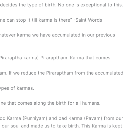
cides the type of birth. No one is exceptional to this.
e can stop it till karma is there” -Saint Words
 whatever karma we have accumulated in our previous
 (Piraraptha karma) Piraraptham. Karma that comes
iyam. If we reduce the Piraraptham from the accumulated
types of karmas.
one that comes along the birth for all humans.
ood Karma (Punniyam) and bad Karma (Pavam) from our
our soul and made us to take birth. This Karma is kept