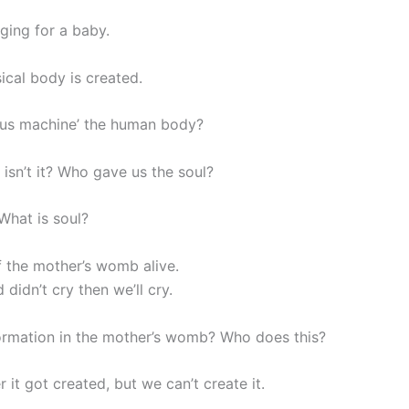
nging for a baby.
cal body is created.
lous machine’ the human body?
 isn’t it? Who gave us the soul?
What is soul?
f the mother’s womb alive.
 didn’t cry then we’ll cry.
formation in the mother’s womb? Who does this?
 it got created, but we can’t create it.