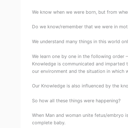
We know when we were born, but from where
Do we know/remember that we were in moth
We understand many things in this world onl
We learn one by one in the following order 
Knowledge is communicated and imparted to
our environment and the situation in which 
Our Knowledge is also influenced by the kn
So how all these things were happening?
When Man and woman unite fetus/embryo is f
complete baby.