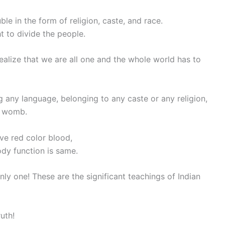
ble in the form of religion, caste, and race.
 to divide the people.
ealize that we are all one and the whole world has to
g any language, belonging to any caste or any religion,
s womb.
ve red color blood,
dy function is same.
nly one! These are the significant teachings of Indian
ruth!