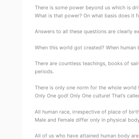
There is some power beyond us which is drivin
What is that power? On what basis does it f
Answers to all these questions are clearly ex
When this world got created? When human b
There are countless teachings, books of sain
periods.
There is only one norm for the whole world ! 
Only One god! Only One culture! That’s cal
All human race, irrespective of place of birt
Male and Female differ only in physical bod
All of us who have attained human body are