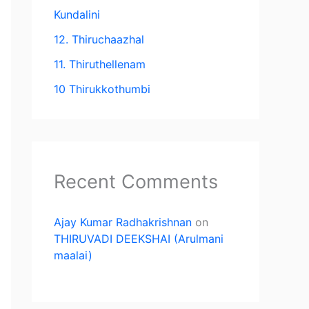
Kundalini
12. Thiruchaazhal
11. Thiruthellenam
10 Thirukkothumbi
Recent Comments
Ajay Kumar Radhakrishnan
on
THIRUVADI DEEKSHAI (Arulmani
maalai)