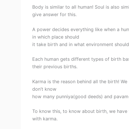
Body is similar to all human! Soul is also si
give answer for this.
A power decides everything like when a hu
in which place should
it take birth and in what environment should
Each human gets different types of birth b
their previous births.
Karma is the reason behind all the birth! W
don’t know
how many punniya(good deeds) and pavam(
To know this, to know about birth, we have 
with karma.