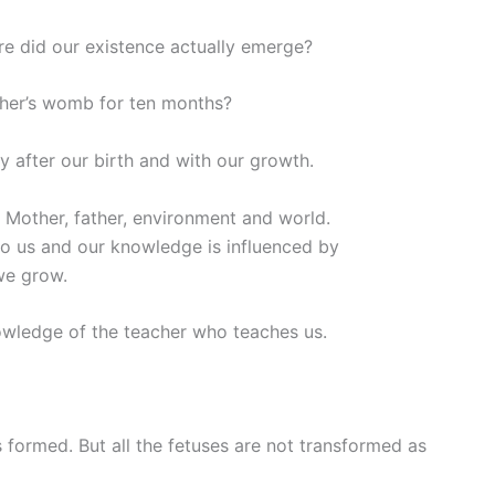
 did our existence actually emerge?
er’s womb for ten months?
y after our birth and with our growth.
– Mother, father, environment and world.
 us and our knowledge is influenced by
we grow.
owledge of the teacher who teaches us.
ormed. But all the fetuses are not transformed as