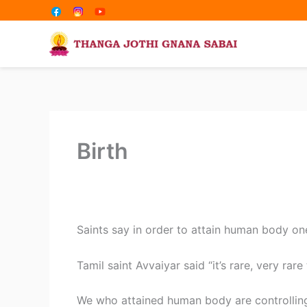
Share
Share
Skip
on
on
to
content
Birth
Saints say in order to attain human body 
Tamil saint Avvaiyar said “it’s rare, very rar
We who attained human body are controlling 