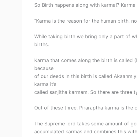
So Birth happens along with karma!? Karma de
“Karma is the reason for the human birth, non
While taking birth we bring only a part of
births.
Karma that comes along the birth is called
because
of our deeds in this birth is called Akaanm
karma it’s
called sanjitha karmam. So there are three 
Out of these three, Piraraptha karma is the 
The Supreme lord takes some amount of g
accumulated karmas and combines this with 