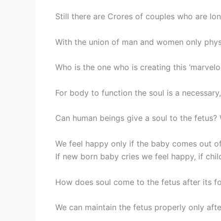
Still there are Crores of couples who are lo
With the union of man and women only physi
Who is the one who is creating this ‘marve
For body to function the soul is a necessary,
Can human beings give a soul to the fetus? 
We feel happy only if the baby comes out o
If new born baby cries we feel happy, if child
How does soul come to the fetus after its 
We can maintain the fetus properly only after