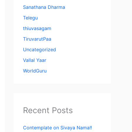
Sanathana Dharma
Telegu
thiuvasagam
TiruvarutPaa
Uncategorized
Vallal Yaar
WorldGuru
Recent Posts
Contemplate on Sivaya Nama!!