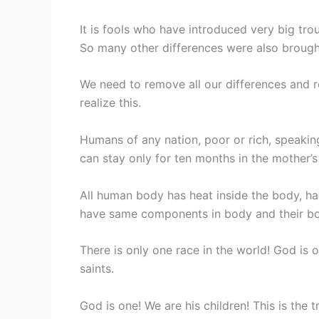
It is fools who have introduced very big trou
So many other differences were also brought
We need to remove all our differences and r
realize this.
Humans of any nation, poor or rich, speakin
can stay only for ten months in the mother’
All human body has heat inside the body, ha
have same components in body and their bo
There is only one race in the world! God is o
saints.
God is one! We are his children! This is the t