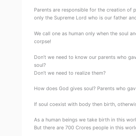
Parents are responsible for the creation of 
only the Supreme Lord who is our father and
We call one as human only when the soul and
corpse!
Don’t we need to know our parents who ga
soul?
Don’t we need to realize them?
How does God gives soul? Parents who gave u
If soul coexist with body then birth, otherwi
As a human beings we take birth in this wor
But there are 700 Crores people in this worl