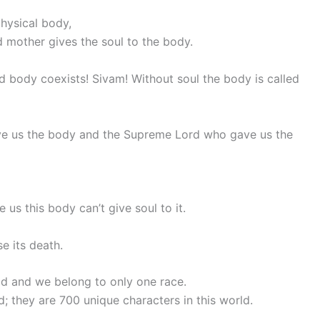
physical body,
 mother gives the soul to the body.
 body coexists! Sivam! Without soul the body is called
ve us the body and the Supreme Lord who gave us the
s this body can’t give soul to it.
se its death.
ld and we belong to only one race.
d; they are 700 unique characters in this world.