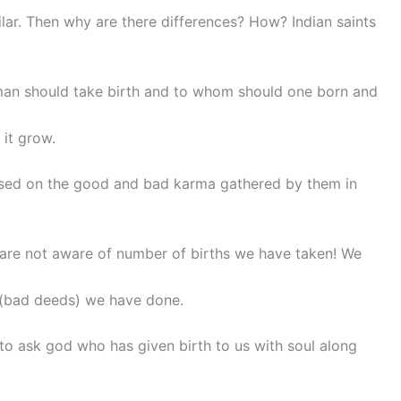
milar. Then why are there differences? How? Indian saints
man should take birth and to whom should one born and
 it grow.
ased on the good and bad karma gathered by them in
e are not aware of number of births we have taken! We
bad deeds) we have done.
to ask god who has given birth to us with soul along