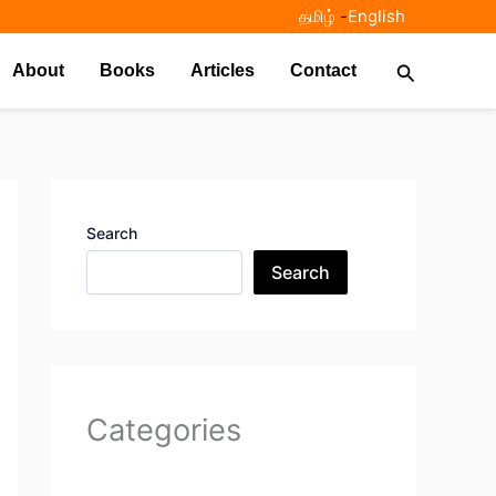
தமிழ்
-
English
Search
About
Books
Articles
Contact
Search
Search
Categories