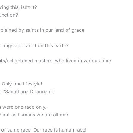
g this, isn’t it?
unction?
plained by saints in our land of grace.
eings appeared on this earth?
ts/enlightened masters, who lived in various time
Only one lifestyle!
led “Sanathana Dharmam”.
h were one race only.
y but as humans we are all one.
 of same race! Our race is human race!