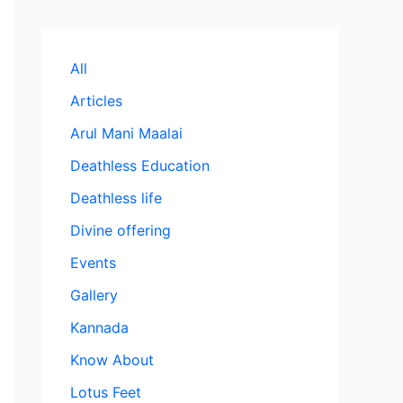
All
Articles
Arul Mani Maalai
Deathless Education
Deathless life
Divine offering
Events
Gallery
Kannada
Know About
Lotus Feet