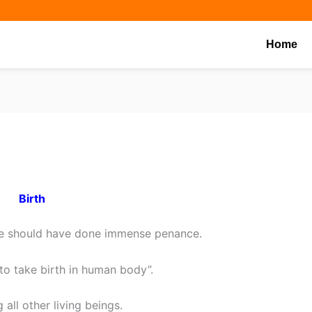
Share
Share
Share
on
on
on
Home
Birth
one should have done immense penance.
e to take birth in human body”.
all other living beings.