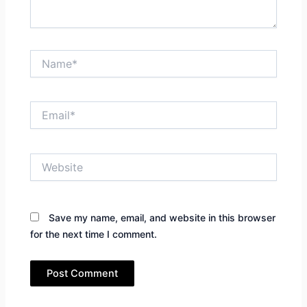
Name*
Email*
Website
Save my name, email, and website in this browser
for the next time I comment.