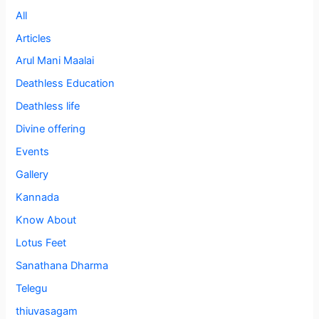
All
Articles
Arul Mani Maalai
Deathless Education
Deathless life
Divine offering
Events
Gallery
Kannada
Know About
Lotus Feet
Sanathana Dharma
Telegu
thiuvasagam