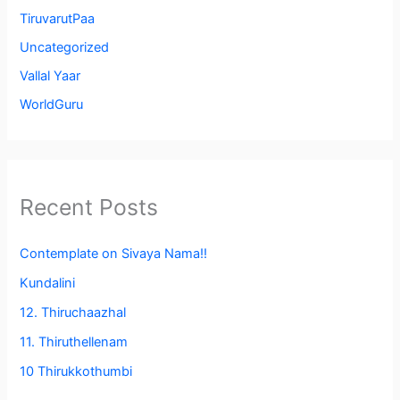
TiruvarutPaa
Uncategorized
Vallal Yaar
WorldGuru
Recent Posts
Contemplate on Sivaya Nama!!
Kundalini
12. Thiruchaazhal
11. Thiruthellenam
10 Thirukkothumbi