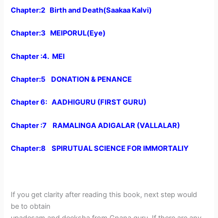
Chapter:2 Birth and Death(Saakaa Kalvi)
Chapter:3 MEIPORUL(Eye)
Chapter :4. MEI
Chapter:5 DONATION & PENANCE
Chapter 6: AADHIGURU (FIRST GURU)
Chapter :7 RAMALINGA ADIGALAR (VALLALAR)
Chapter:8 SPIRUTUAL SCIENCE FOR IMMORTALIY
If you get clarity after reading this book, next step would
be to obtain
upadesam and deeksha from Gnana guru. If there are any