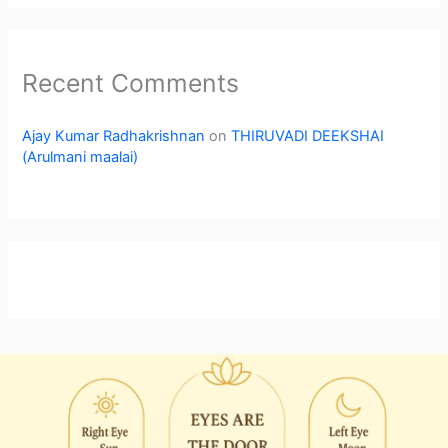
Recent Comments
Ajay Kumar Radhakrishnan
on
THIRUVADI DEEKSHAI
(Arulmani maalai)