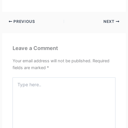
PREVIOUS
NEXT
Leave a Comment
Your email address will not be published.
Required
fields are marked
*
Type
here..