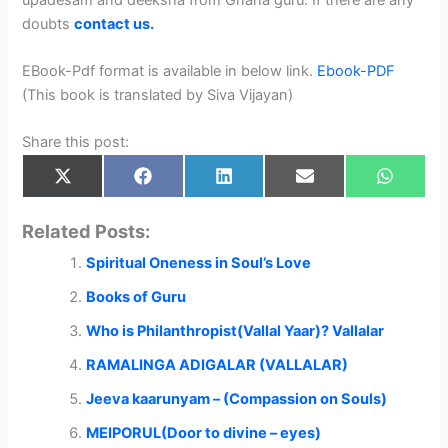
doubts
contact us.
EBook-Pdf format is available in below link.
Ebook-PDF
(This book is translated by Siva Vijayan)
Share this post:
Share
Share
Share
Share
Share
X
F
L
E
W
on
on
on
on
on
(
a
i
m
h
T
c
n
a
a
w
e
k
i
t
Related Posts:
i
b
e
l
s
t
o
d
A
Spiritual Oneness in Soul’s Love
t
o
I
p
e
k
n
p
r
Books of Guru
)
Who is Philanthropist(Vallal Yaar)? Vallalar
RAMALINGA ADIGALAR (VALLALAR)
Jeeva kaarunyam – (Compassion on Souls)
MEIPORUL(Door to divine – eyes)