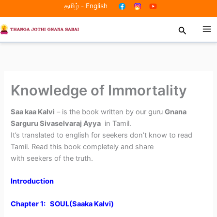
Skip
தமிழ்
-
English
to
Search
content
Knowledge of Immortality
Saa kaa Kalvi
– is the book written by our guru
Gnana
Sarguru Sivaselvaraj Ayya
in Tamil.
It’s translated to english for seekers don’t know to read
Tamil. Read this book completely and share
with seekers of the truth.
Introduction
Chapter 1: SOUL(Saaka Kalvi)