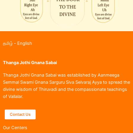
தமிழ்
-
English
Thanga Jothi Gnana Sabai
Thanga Jothi Gnana Sabai was established by Aanmeega
Semmal Swami Gnana Sarguru Siva Selvaraj Ayya to spread the
divine wisdom of Thiruvadi and the compassionate teachings
of Vallalar.
Contact Us
Our Centers