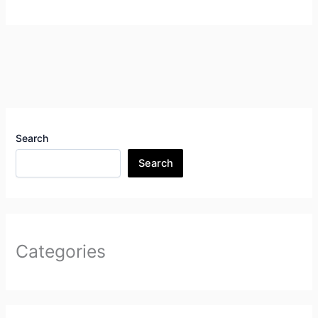
Search
Search
Categories