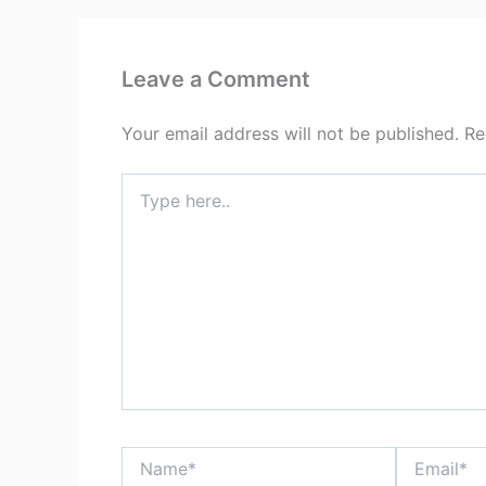
Leave a Comment
Your email address will not be published.
Re
Type
here..
Name*
Email*