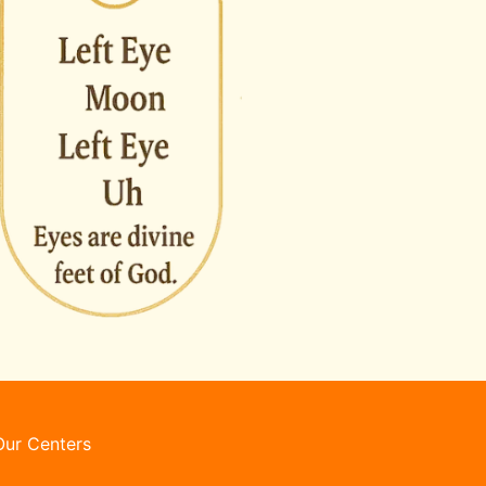
Our Centers