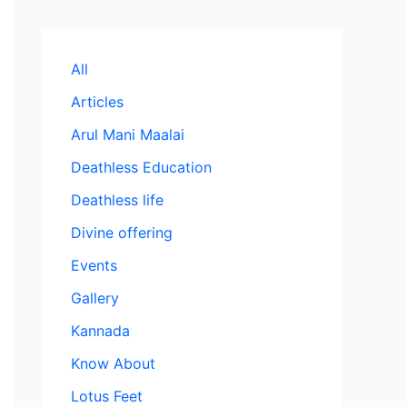
All
Articles
Arul Mani Maalai
Deathless Education
Deathless life
Divine offering
Events
Gallery
Kannada
Know About
Lotus Feet