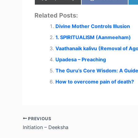
Related Posts:
Divine Mother Controls Illusion
1. SPIRITUALISM (Aanmeeham)
Vaathanaik kalivu (Removal of Ago
Upadesa – Preaching
The Guru’s Core Wisdom: A Guide f
How to overcome pain of death?
PREVIOUS
Initiation – Deeksha