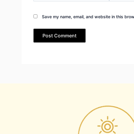
Save my name, email, and website in this brow