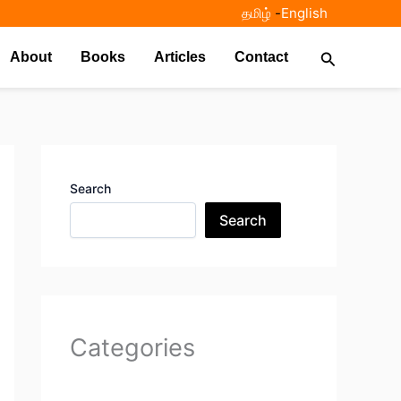
தமிழ்
-
English
Search
About
Books
Articles
Contact
Search
Search
Categories