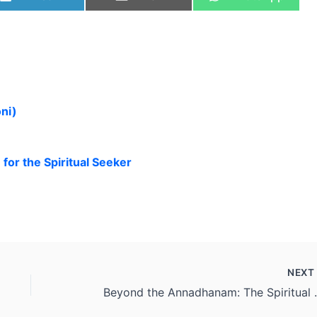
ni)
or the Spiritual Seeker
NEX
Beyond the Annadh