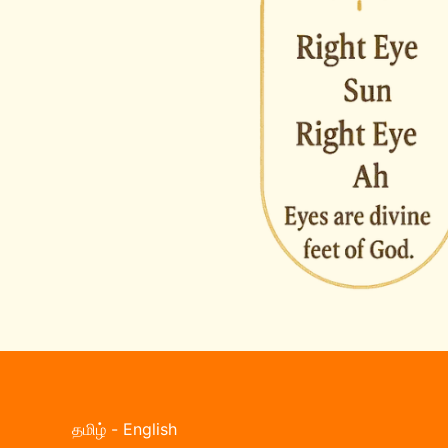
தமிழ்
-
English