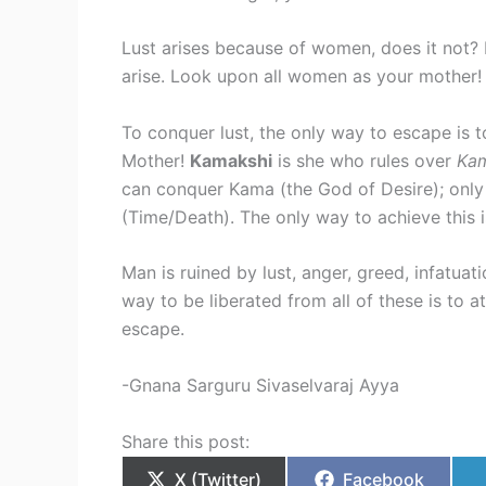
Lust arises because of women, does it not?
arise. Look upon all women as your mother
To conquer lust, the only way to escape is t
Mother!
Kamakshi
is she who rules over
Ka
can conquer Kama (the God of Desire); onl
(Time/Death). The only way to achieve this i
Man is ruined by lust, anger, greed, infatuat
way to be liberated from all of these is to a
escape.
-Gnana Sarguru Sivaselvaraj Ayya
Share this post:
X (Twitter)
Facebook