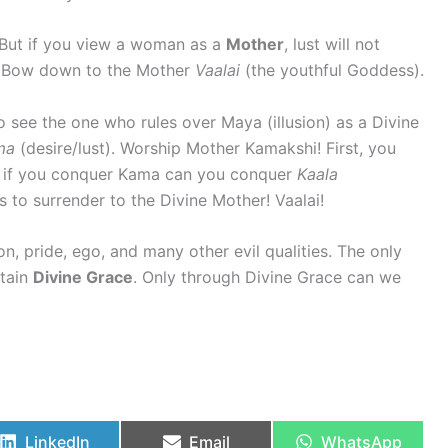
 But if you view a woman as a
Mother
, lust will not
! Bow down to the Mother
Vaalai
(the youthful Goddess).
o see the one who rules over Maya (illusion) as a Divine
ma
(desire/lust). Worship Mother Kamakshi! First, you
y if you conquer Kama can you conquer
Kaala
s to surrender to the Divine Mother! Vaalai!
ion, pride, ego, and many other evil qualities. The only
ttain
Divine Grace
. Only through Divine Grace can we
LinkedIn
Email
WhatsApp