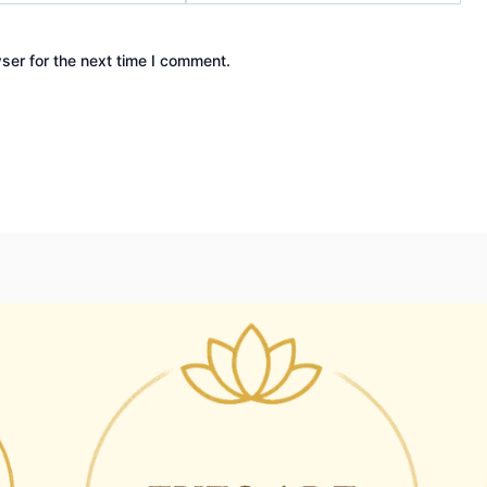
ser for the next time I comment.