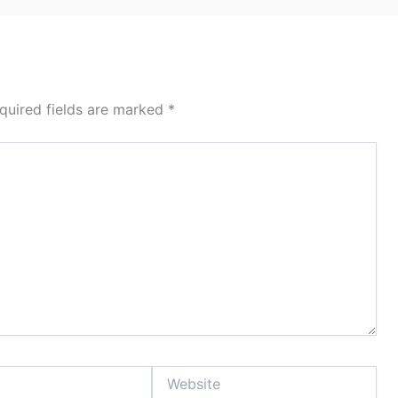
quired fields are marked
*
Website