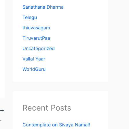
Sanathana Dharma
Telegu
thiuvasagam
TiruvarutPaa
Uncategorized
Vallal Yaar
WorldGuru
Recent Posts
T
anam: The Spiritual Alchemy of Vallalar
Contemplate on Sivaya Nama!!