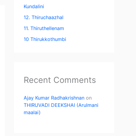
Kundalini
12. Thiruchaazhal
11. Thiruthellenam
10 Thirukkothumbi
Recent Comments
Ajay Kumar Radhakrishnan
on
THIRUVADI DEEKSHAI (Arulmani
maalai)