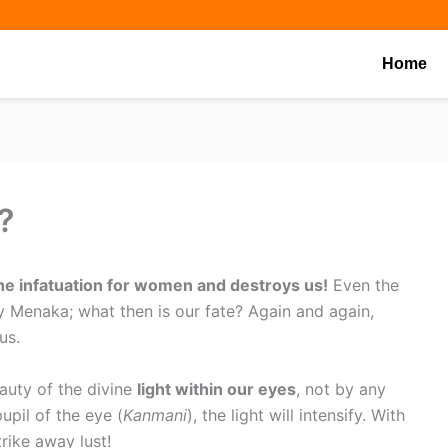
Share
Share
Share
on
on
on
Home
?
the infatuation for women and destroys us!
Even the
Menaka; what then is our fate? Again and again,
us.
auty of the divine
light within our eyes
, not by any
upil of the eye (
Kanmani
), the light will intensify. With
rike away lust!