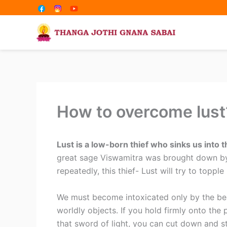
Share
Share
Skip
on
on
to
content
How to overcome lust
Lust is a low-born thief who sinks us into 
great sage Viswamitra was brought down by 
repeatedly, this thief- Lust will try to topple 
We must become intoxicated only by the be
worldly objects. If you hold firmly onto the p
that sword of light, you can cut down and st