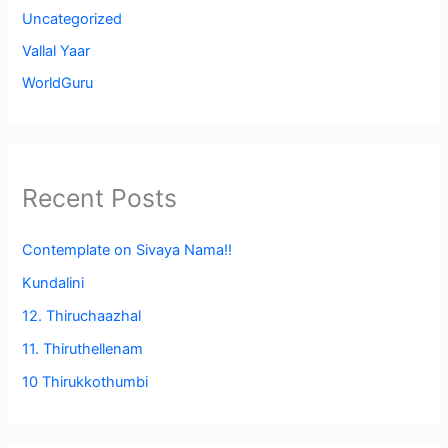
Uncategorized
Vallal Yaar
WorldGuru
Recent Posts
Contemplate on Sivaya Nama!!
Kundalini
12. Thiruchaazhal
11. Thiruthellenam
10 Thirukkothumbi