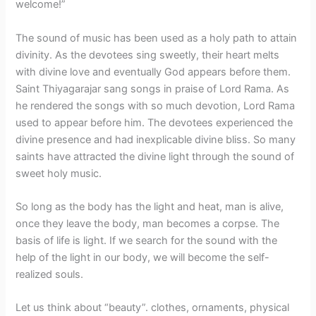
welcome!”
The sound of music has been used as a holy path to attain
divinity. As the devotees sing sweetly, their heart melts
with divine love and eventually God appears before them.
Saint Thiyagarajar sang songs in praise of Lord Rama. As
he rendered the songs with so much devotion, Lord Rama
used to appear before him. The devotees experienced the
divine presence and had inexplicable divine bliss. So many
saints have attracted the divine light through the sound of
sweet holy music.
So long as the body has the light and heat, man is alive,
once they leave the body, man becomes a corpse. The
basis of life is light. If we search for the sound with the
help of the light in our body, we will become the self-
realized souls.
Let us think about “beauty”. clothes, ornaments, physical