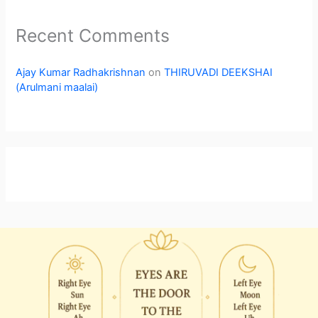
Recent Comments
Ajay Kumar Radhakrishnan
on
THIRUVADI DEEKSHAI
(Arulmani maalai)