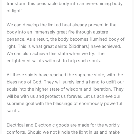
transform this perishable body into an ever-shining body
of light”.
We can develop the limited heat already present in the
body into an immensely great fire through austere
penance. As a result, the body becomes illumined body of
light. This is what great saints (Siddhars) have achieved.
We can also achieve this state when we try. The
enlightened saints will rush to help such souls.
All these saints have reached the supreme state, with the
blessings of God. They will surely lend a hand to uplift our
souls into the higher state of wisdom and liberation. They
will be with us and protect us forever. Let us achieve our
supreme goal with the blessings of enormously powerful
saints.
Electrical and Electronic goods are made for the worldly
comforts. Should we not kindle the light in us and make