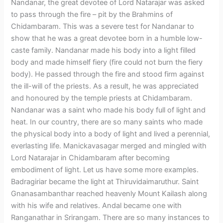
Nandanar, the great devotee of Lord Natarajar was asked
to pass through the fire – pit by the Brahmins of
Chidambaram. This was a severe test for Nandanar to
show that he was a great devotee born in a humble low-
caste family. Nandanar made his body into a light filled
body and made himself fiery (fire could not burn the fiery
body). He passed through the fire and stood firm against
the ill-will of the priests. As a result, he was appreciated
and honoured by the temple priests at Chidambaram.
Nandanar was a saint who made his body full of light and
heat. In our country, there are so many saints who made
the physical body into a body of light and lived a perennial,
everlasting life. Manickavasagar merged and mingled with
Lord Natarajar in Chidambaram after becoming
embodiment of light. Let us have some more examples.
Badragiriar became the light at Thiruvidaimaruthur. Saint
Gnanasambanthar reached heavenly Mount Kailash along
with his wife and relatives. Andal became one with
Ranganathar in Srirangam. There are so many instances to