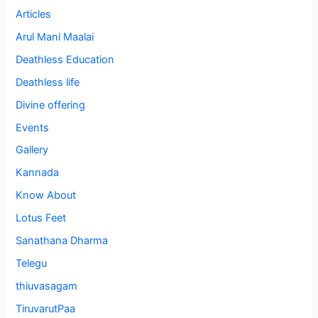
Articles
Arul Mani Maalai
Deathless Education
Deathless life
Divine offering
Events
Gallery
Kannada
Know About
Lotus Feet
Sanathana Dharma
Telegu
thiuvasagam
TiruvarutPaa