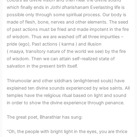
colours as divine vision and then hear the divine sound
which finally ends in
Jothi dharishanam
Everlasting life is
possible only through some spiritual process. Our body is
made of flesh, bone, nerves and other elements. The seed
of past actions must be fried and made impotent in the fire
of wisdom. Thus we are washed off all three impurities –
pride (ego), Past actions ( karma ) and illusion
(
maaya,
transitory nature of the world we see) by the fire
of wisdom. Then we can attain self-realized state of
salvation in the present birth itself.
Thirumoolar and other siddhars (enlightened souls) have
explained ten divine sounds experienced by wise saints. All
temples have the religious ritual based on light and sound
in order to show the divine experience through penance.
The great poet, Bharathiar has sung:
“Oh, the people with bright light in the eyes, you are thrice