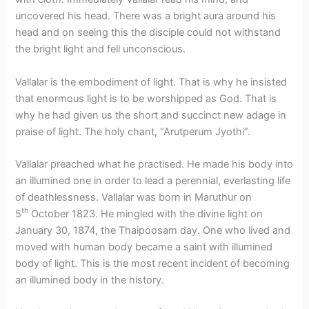
uncovered his head. There was a bright aura around his
head and on seeing this the disciple could not withstand
the bright light and fell unconscious.
Vallalar is the embodiment of light. That is why he insisted
that enormous light is to be worshipped as God. That is
why he had given us the short and succinct new adage in
praise of light. The holy chant, “Arutperum Jyothi”.
Vallalar preached what he practised. He made his body into
an illumined one in order to lead a perennial, everlasting life
of deathlessness. Vallalar was born in Maruthur on
th
5
October 1823. He mingled with the divine light on
January 30, 1874, the Thaipoosam day. One who lived and
moved with human body became a saint with illumined
body of light. This is the most recent incident of becoming
an illumined body in the history.