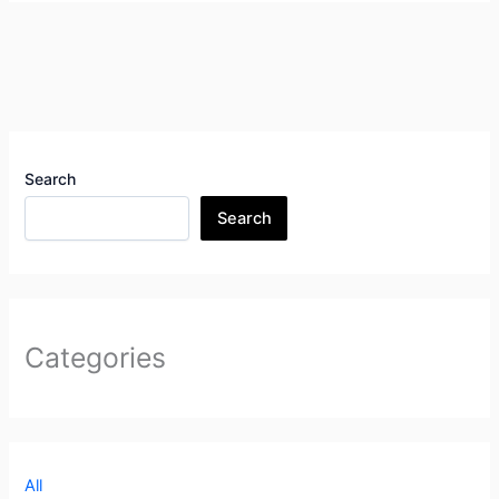
Search
Search
Categories
All