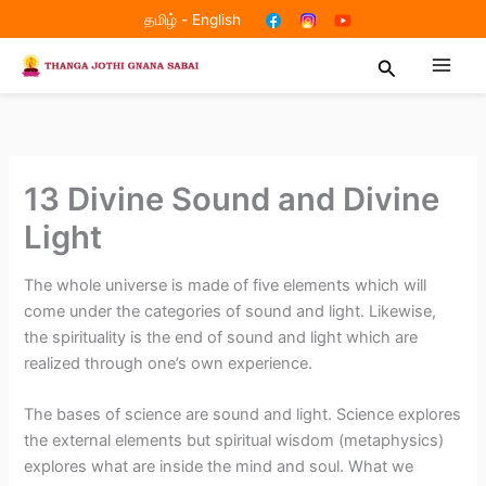
Skip
தமிழ்
-
English
to
Search
content
13 Divine Sound and Divine
Light
The whole universe is made of five elements which will
come under the categories of sound and light. Likewise,
the spirituality is the end of sound and light which are
realized through one’s own experience.
The bases of science are sound and light. Science explores
the external elements but spiritual wisdom (metaphysics)
explores what are inside the mind and soul. What we