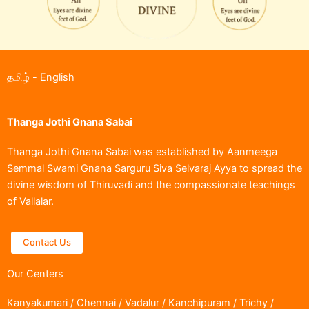
தமிழ்
-
English
Thanga Jothi Gnana Sabai
Thanga Jothi Gnana Sabai was established by Aanmeega
Semmal Swami Gnana Sarguru Siva Selvaraj Ayya to spread the
divine wisdom of Thiruvadi and the compassionate teachings
of Vallalar.
Contact Us
Our Centers
Kanyakumari / Chennai / Vadalur / Kanchipuram / Trichy /