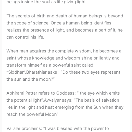
beings inside the soul as life giving light.
The secrets of birth and death of human beings is beyond
the scope of science. Once a human being identifies,
realizes the presence of light, and becomes a part of it, he
can control his life.
When man acquires the complete wisdom, he becomes a
saint whose knowledge and wisdom shine brilliantly and
transform himself as a powerful saint called
“Siddhar”.Bharathiar asks : “Do these two eyes represent
the sun and the moon?”
Abhirami Pattar refers to Goddess: “ the eye which emits
the potential light”.Avvaiyar says: “The basis of salvation
lies in the light and heat emerging from the Sun when they
reach the powerful Moon”
Vallalar proclaims: “I was blessed with the power to