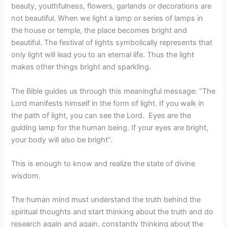
beauty, youthfulness, flowers, garlands or decorations are
not beautiful. When we light a lamp or series of lamps in
the house or temple, the place becomes bright and
beautiful. The festival of lights symbolically represents that
only light will lead you to an eternal life. Thus the light
makes other things bright and sparkling.
The Bible guides us through this meaningful message: “The
Lord manifests himself in the form of light. If you walk in
the path of light, you can see the Lord. Eyes are the
guiding lamp for the human being. If your eyes are bright,
your body will also be bright”.
This is enough to know and realize the state of divine
wisdom.
The human mind must understand the truth behind the
spiritual thoughts and start thinking about the truth and do
research again and again, constantly thinking about the