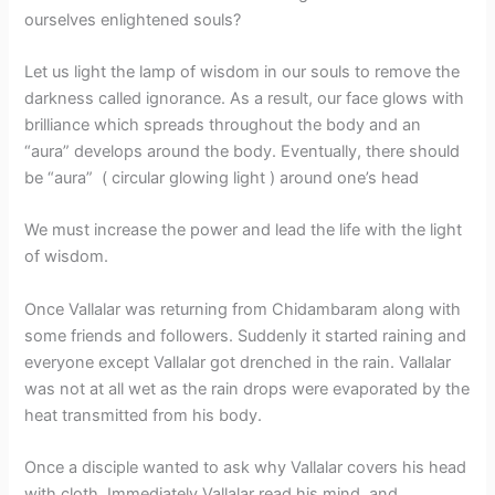
ourselves enlightened souls?
Let us light the lamp of wisdom in our souls to remove the
darkness called ignorance. As a result, our face glows with
brilliance which spreads throughout the body and an
“aura” develops around the body. Eventually, there should
be “aura” ( circular glowing light ) around one’s head
We must increase the power and lead the life with the light
of wisdom.
Once Vallalar was returning from Chidambaram along with
some friends and followers. Suddenly it started raining and
everyone except Vallalar got drenched in the rain. Vallalar
was not at all wet as the rain drops were evaporated by the
heat transmitted from his body.
Once a disciple wanted to ask why Vallalar covers his head
with cloth. Immediately Vallalar read his mind, and