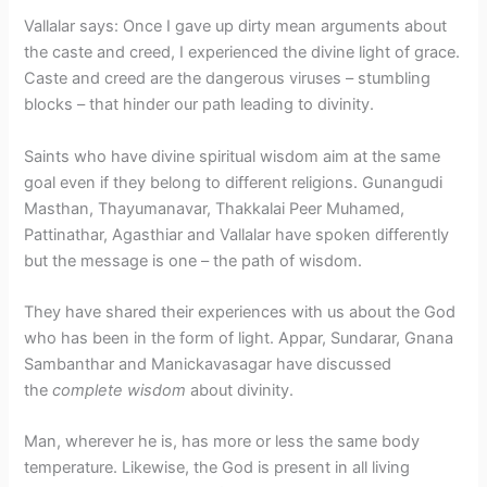
Vallalar says: Once I gave up dirty mean arguments about
the caste and creed, I experienced the divine light of grace.
Caste and creed are the dangerous viruses – stumbling
blocks – that hinder our path leading to divinity.
Saints who have divine spiritual wisdom aim at the same
goal even if they belong to different religions. Gunangudi
Masthan, Thayumanavar, Thakkalai Peer Muhamed,
Pattinathar, Agasthiar and Vallalar have spoken differently
but the message is one – the path of wisdom.
They have shared their experiences with us about the God
who has been in the form of light. Appar, Sundarar, Gnana
Sambanthar and Manickavasagar have discussed
the
complete wisdom
about divinity.
Man, wherever he is, has more or less the same body
temperature. Likewise, the God is present in all living