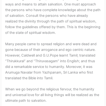
ways and means to attain salvation. One must approach
the persons who have complete knowledge about the path
of salvation. Consult the persons who have already
realized the divinity through the path of spiritual wisdom,
follow the guidelines offered by them. This is the beginning
of the state of spiritual wisdom.
Many people came to spread religion and were dead and
gone because of their arrogance and ego centric nature.
However, Caldwell and G.U.Pope learnt Tamil; translated
“Thirukkural” and “Thiruvasagam” into English; and thus
did a remarkable service to humanity. Moreover, it was
Arumuga Navalar from Yazhpanam, Sri Lanka who first
translated the Bible into Tamil.
When we go beyond the religious fervour, the humanity
and universal love for all living things will be realized as the
ultimate path to salvation.