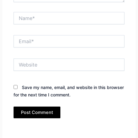
Name*
Email*
Website
Save my name, email, and website in this browser
for the next time I comment.