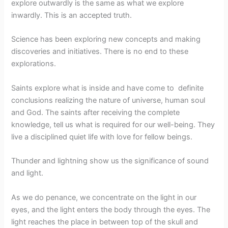
explore outwardly is the same as what we explore
inwardly. This is an accepted truth.
Science has been exploring new concepts and making
discoveries and initiatives. There is no end to these
explorations.
Saints explore what is inside and have come to definite
conclusions realizing the nature of universe, human soul
and God. The saints after receiving the complete
knowledge, tell us what is required for our well-being. They
live a disciplined quiet life with love for fellow beings.
Thunder and lightning show us the significance of sound
and light.
As we do penance, we concentrate on the light in our
eyes, and the light enters the body through the eyes. The
light reaches the place in between top of the skull and