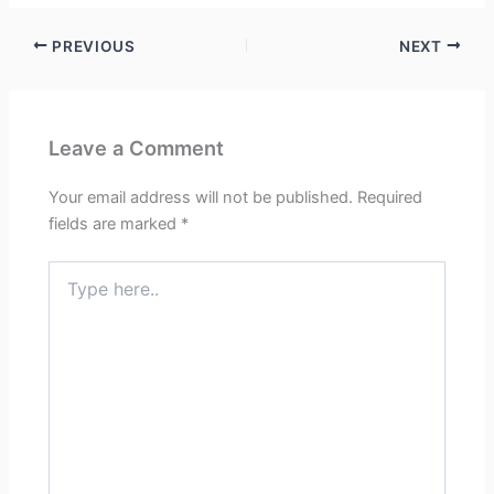
PREVIOUS
NEXT
Leave a Comment
Your email address will not be published.
Required
fields are marked
*
Type
here..