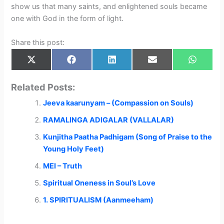
show us that many saints, and enlightened souls became
one with God in the form of light.
Share this post:
Share
Share
Share
Share
Share
X
F
L
E
W
on
on
on
on
on
(
a
i
m
h
T
c
n
a
a
w
e
k
i
t
Related Posts:
i
b
e
l
s
t
o
d
A
Jeeva kaarunyam – (Compassion on Souls)
t
o
I
p
e
k
n
p
r
RAMALINGA ADIGALAR (VALLALAR)
)
Kunjitha Paatha Padhigam (Song of Praise to the
Young Holy Feet)
MEI – Truth
Spiritual Oneness in Soul’s Love
1. SPIRITUALISM (Aanmeeham)