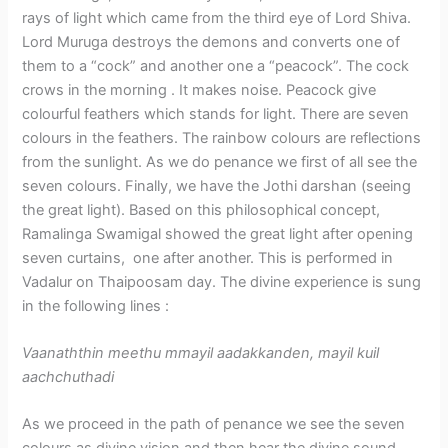
rays of light which came from the third eye of Lord Shiva.
Lord Muruga destroys the demons and converts one of
them to a “cock” and another one a “peacock”. The cock
crows in the morning . It makes noise. Peacock give
colourful feathers which stands for light. There are seven
colours in the feathers. The rainbow colours are reflections
from the sunlight. As we do penance we first of all see the
seven colours. Finally, we have the Jothi darshan (seeing
the great light). Based on this philosophical concept,
Ramalinga Swamigal showed the great light after opening
seven curtains, one after another. This is performed in
Vadalur on Thaipoosam day. The divine experience is sung
in the following lines :
Vaanaththin meethu mmayil aadakkanden, mayil kuil
aachchuthadi
As we proceed in the path of penance we see the seven