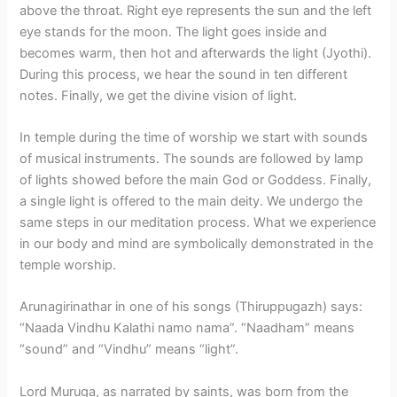
above the throat. Right eye represents the sun and the left
eye stands for the moon. The light goes inside and
becomes warm, then hot and afterwards the light (Jyothi).
During this process, we hear the sound in ten different
notes. Finally, we get the divine vision of light.
In temple during the time of worship we start with sounds
of musical instruments. The sounds are followed by lamp
of lights showed before the main God or Goddess. Finally,
a single light is offered to the main deity. We undergo the
same steps in our meditation process. What we experience
in our body and mind are symbolically demonstrated in the
temple worship.
Arunagirinathar in one of his songs (Thiruppugazh) says:
“Naada Vindhu Kalathi namo nama”. “Naadham” means
“sound” and “Vindhu” means “light”.
Lord Muruga, as narrated by saints, was born from the