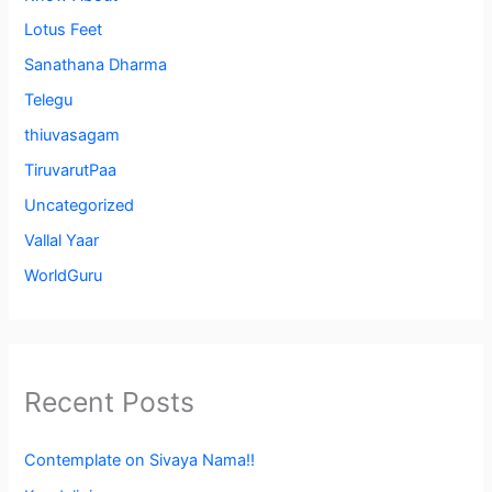
Lotus Feet
Sanathana Dharma
Telegu
thiuvasagam
TiruvarutPaa
Uncategorized
Vallal Yaar
WorldGuru
Recent Posts
Contemplate on Sivaya Nama!!