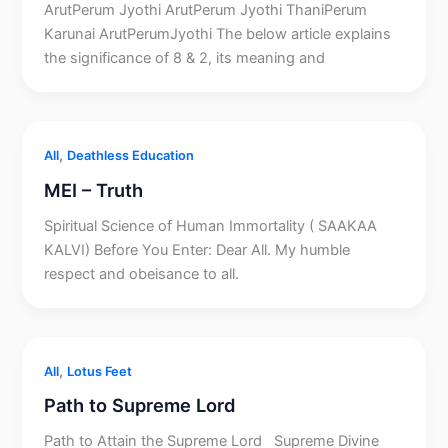
ArutPerum Jyothi ArutPerum Jyothi ThaniPerum
Karunai ArutPerumJyothi The below article explains
the significance of 8 & 2, its meaning and
,
All
Deathless Education
MEI – Truth
Spiritual Science of Human Immortality ( SAAKAA
KALVI) Before You Enter: Dear All. My humble
respect and obeisance to all.
,
All
Lotus Feet
Path to Supreme Lord
Path to Attain the Supreme Lord Supreme Divine