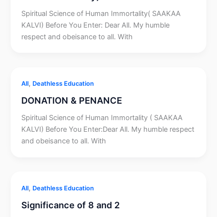
Spiritual Science of Human Immortality( SAAKAA
KALVI) Before You Enter: Dear All. My humble
respect and obeisance to all. With
,
All
Deathless Education
DONATION & PENANCE
Spiritual Science of Human Immortality ( SAAKAA
KALVI) Before You Enter:Dear All. My humble respect
and obeisance to all. With
,
All
Deathless Education
Significance of 8 and 2