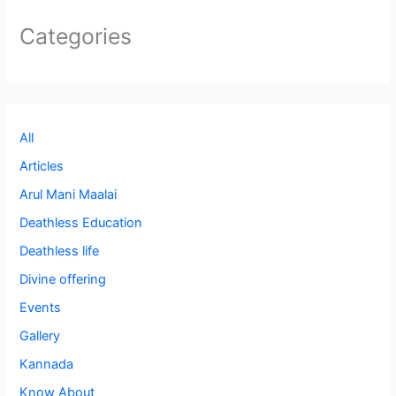
Categories
All
Articles
Arul Mani Maalai
Deathless Education
Deathless life
Divine offering
Events
Gallery
Kannada
Know About