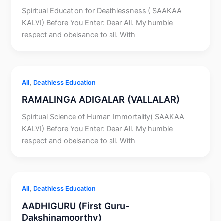
Spiritual Education for Deathlessness ( SAAKAA
KALVI) Before You Enter: Dear All. My humble
respect and obeisance to all. With
,
All
Deathless Education
RAMALINGA ADIGALAR (VALLALAR)
Spiritual Science of Human Immortality( SAAKAA
KALVI) Before You Enter: Dear All. My humble
respect and obeisance to all. With
,
All
Deathless Education
AADHIGURU (First Guru-
Dakshinamoorthy)