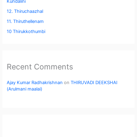
Kundalini
12. Thiruchaazhal
11. Thiruthellenam
10 Thirukkothumbi
Recent Comments
Ajay Kumar Radhakrishnan
on
THIRUVADI DEEKSHAI
(Arulmani maalai)