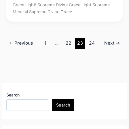
Grace Light! Supreme Divine Grace Light Supreme
Merciful Supreme Divine Grace
←
Previous
1
…
22
23
24
Next
→
Search
Search