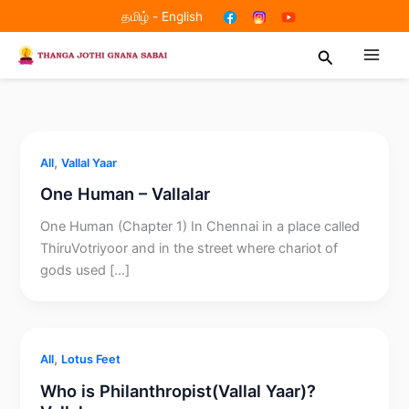
Skip
தமிழ்
-
English
to
Search
content
,
All
Vallal Yaar
One Human – Vallalar
One Human (Chapter 1) In Chennai in a place called
ThiruVotriyoor and in the street where chariot of
gods used […]
,
All
Lotus Feet
Who is Philanthropist(Vallal Yaar)?