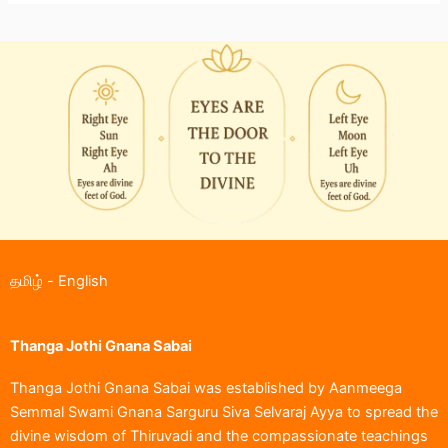
தமிழ்
-
English
Thanga Jothi Gnana Sabai
Thanga Jothi Gnana Sabai was established by Aanmeega
Semmal Swami Gnana Sarguru Siva Selvaraj Ayya to spread the
divine wisdom of Thiruvadi and the compassionate teachings