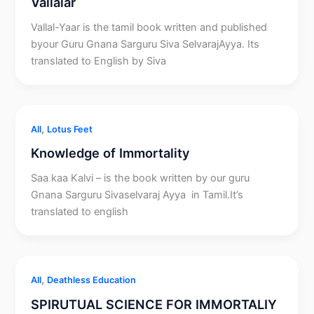
Vallalar
Vallal-Yaar is the tamil book written and published
byour Guru Gnana Sarguru Siva SelvarajAyya. Its
translated to English by Siva
,
All
Lotus Feet
Knowledge of Immortality
Saa kaa Kalvi – is the book written by our guru
Gnana Sarguru Sivaselvaraj Ayya in Tamil.It’s
translated to english
,
All
Deathless Education
SPIRUTUAL SCIENCE FOR IMMORTALIY